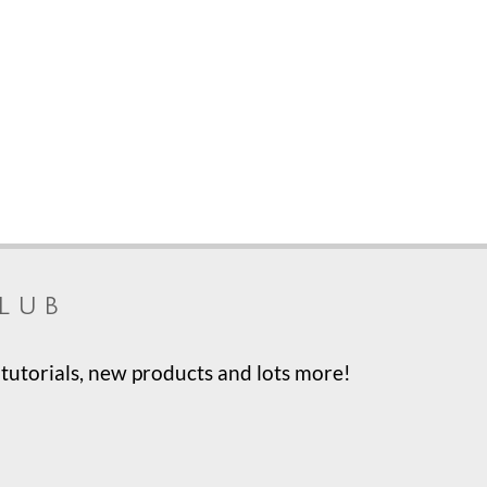
lub
tutorials, new products and lots more!