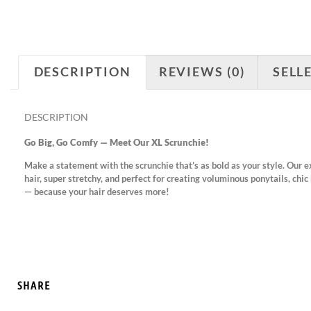
DESCRIPTION
REVIEWS (0)
SELL
DESCRIPTION
Go Big, Go Comfy — Meet Our XL Scrunchie!
Make a statement with the scrunchie that’s as bold as your style. Our e
hair, super stretchy, and perfect for creating voluminous ponytails, chic 
— because your hair deserves more!
SHARE