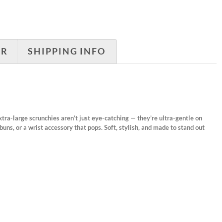
ER
SHIPPING INFO
xtra-large scrunchies aren’t just eye-catching — they’re ultra-gentle on
buns, or a wrist accessory that pops. Soft, stylish, and made to stand out