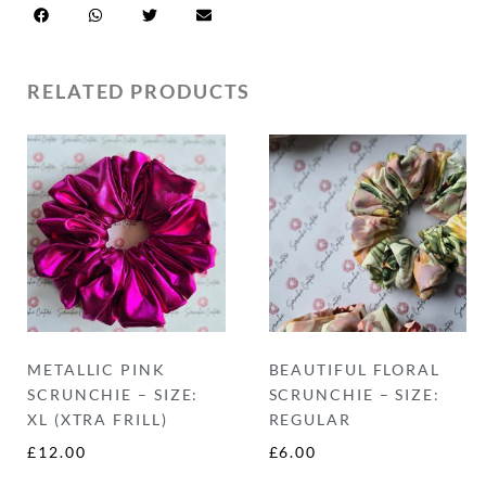
RELATED PRODUCTS
METALLIC PINK
BEAUTIFUL FLORAL
SCRUNCHIE – SIZE:
SCRUNCHIE – SIZE:
XL (XTRA FRILL)
REGULAR
£
12.00
£
6.00