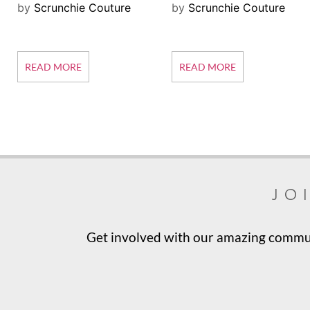
by
Scrunchie Couture
by
Scrunchie Couture
READ MORE
READ MORE
jo
Get involved with our amazing communi