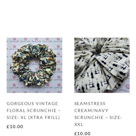
GORGEOUS VINTAGE
SEAMSTRESS
FLORAL SCRUNCHIE –
CREAM/NAVY
SIZE: XL (XTRA FRILL)
SCRUNCHIE – SIZE:
XXL
£
10.00
£
10.00