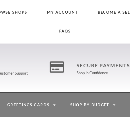
OWSE SHOPS
MY ACCOUNT
BECOME A SE
FAQS
SECURE PAYMENTS
Shop in Confidence
 Customer Support
GREETINGS CARDS
SHOP BY BUDGET