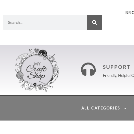
BR
SUPPORT
Friendly, Helpful
ALL CATEGORIES