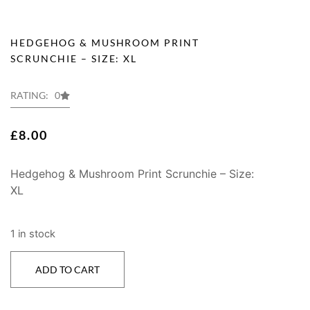
HEDGEHOG & MUSHROOM PRINT
SCRUNCHIE – SIZE: XL
RATING: 0
£
8.00
Hedgehog & Mushroom Print Scrunchie – Size:
XL
1 in stock
ADD TO CART