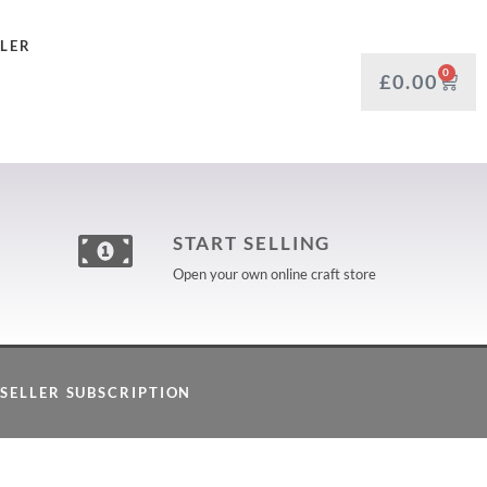
LLER
0
£
0.00
START SELLING
Open your own online craft store
SELLER SUBSCRIPTION