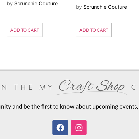
by
Scrunchie Couture
by
Scrunchie Couture
ADD TO CART
ADD TO CART
Craft Shop
in the my
c
ty and be the first to know about upcoming events, 