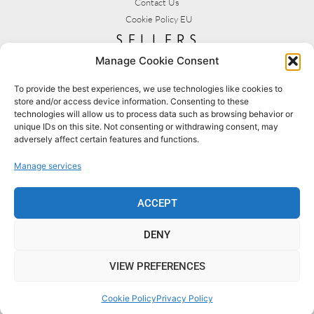
Contact Us
Cookie Policy EU
sellers
Manage Cookie Consent
My Account
Seller T&C's
To provide the best experiences, we use technologies like cookies to
store and/or access device information. Consenting to these
View Stats
technologies will allow us to process data such as browsing behavior or
Seller Resources
unique IDs on this site. Not consenting or withdrawing consent, may
adversely affect certain features and functions.
[yith_wcmv_vendor_url]
Manage services
BROWSE SHOPS
MY ACCOUNT
ACCEPT
DENY
BECOME A SELLER
FAQS
VIEW PREFERENCES
© 2022 MYCRAFTSHOP.UK [DESIGNED BY SLS CREATIVE]
Cookie Policy
Privacy Policy