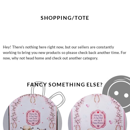
SHOPPING/TOTE
Hey! There's nothing here right now, but our sellers are constantly
working to bring you new products so please check back another time. For
now, why not head home and check out another category.
FANCY SOMETHING ELSE?