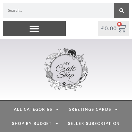
0
£
0.00
ALL CATEGORIES
GREETINGS CARDS
SHOP BY BUDGET
SELLER SUBSCRIPTION