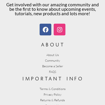
Get involved with our amazing community and
be the first to know about upcoming events,
tutorials, new products and lots more!
about
About Us
Community
Become a Seller
FAQS
important info
Terms & Conditions
Privacy Policy
Returns & Refunds