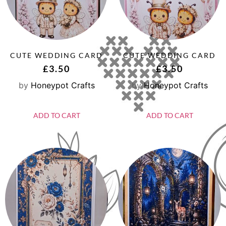
CUTE WEDDING CARD
CUTE WEDDING CARD
£
3.50
£
3.50
by
Honeypot Crafts
by
Honeypot Crafts
ADD TO CART
ADD TO CART