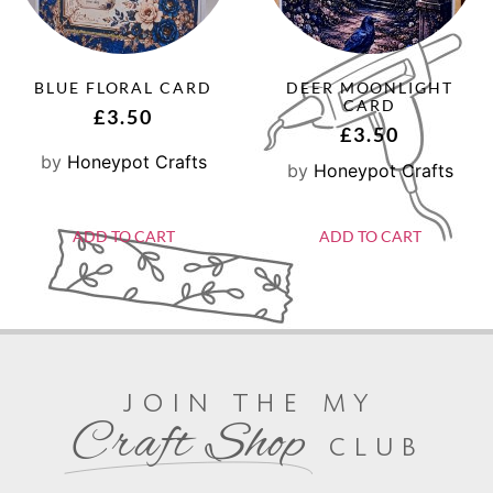
BLUE FLORAL CARD
DEER MOONLIGHT
CARD
£
3.50
£
3.50
by
Honeypot Crafts
by
Honeypot Crafts
ADD TO CART
ADD TO CART
join the my
Craft Shop
club