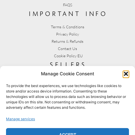
FAQS
important info
Terms & Conditions
Privacy Policy
Returns & Refunds
Contact Us
Cookie Policy EU
sellers
Manage Cookie Consent
My Account
Seller T&C's
To provide the best experiences, we use technologies like cookies to
store and/or access device information. Consenting to these
View Stats
technologies will allow us to process data such as browsing behavior or
Seller Resources
unique IDs on this site. Not consenting or withdrawing consent, may
adversely affect certain features and functions.
[yith_wcmv_vendor_url]
Manage services
BROWSE SHOPS
MY ACCOUNT
ACCEPT