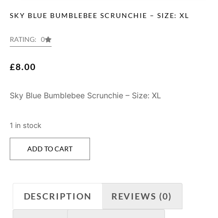
SKY BLUE BUMBLEBEE SCRUNCHIE – SIZE: XL
RATING: 0
£
8.00
Sky Blue Bumblebee Scrunchie – Size: XL
1 in stock
ADD TO CART
DESCRIPTION
REVIEWS (0)