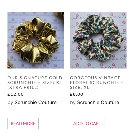
OUR SIGNATURE GOLD
GORGEOUS VINTAGE
SCRUNCHIE – SIZE: XL
FLORAL SCRUNCHIE –
(XTRA FRILL)
SIZE: XL
£
12.00
£
8.00
by
Scrunchie Couture
by
Scrunchie Couture
READ MORE
ADD TO CART