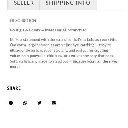
SELLER
SHIPPING INFO
DESCRIPTION
Go Big, Go Comfy — Meet Our XL Scrunchie!
Make a statement with the scrunchie that’s as bold as your style.
Our extra-large scrunchies aren’t just eye-catching — they’re
ultra-gentle on hair, super stretchy, and perfect for creating
voluminous ponytails, chic buns, or a wrist accessory that pops.
Soft, stylish, and made to stand out — because your hair deserves
more!
SHARE