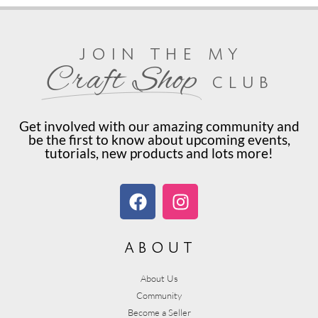
join the my
Craft Shop
club
Get involved with our amazing community and
be the first to know about upcoming events,
tutorials, new products and lots more!
about
About Us
Community
Become a Seller