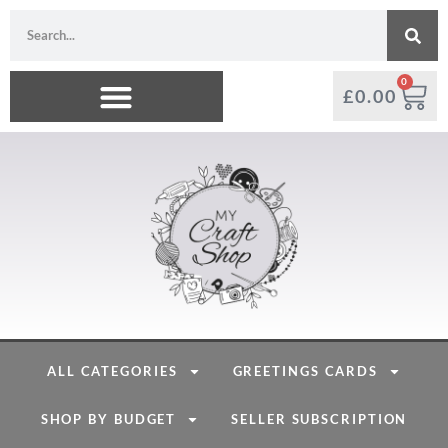
0
£
0.00
ALL CATEGORIES
GREETINGS CARDS
SHOP BY BUDGET
SELLER SUBSCRIPTION