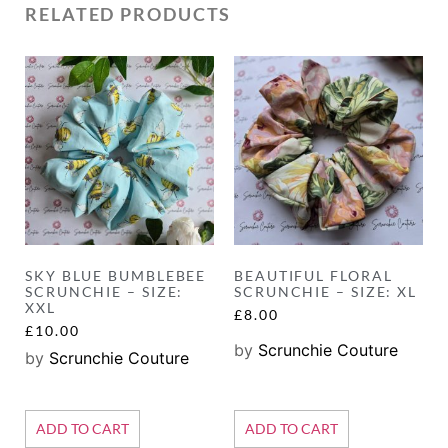
RELATED PRODUCTS
SKY BLUE BUMBLEBEE
BEAUTIFUL FLORAL
SCRUNCHIE – SIZE:
SCRUNCHIE – SIZE: XL
XXL
£
8.00
£
10.00
by
Scrunchie Couture
by
Scrunchie Couture
ADD TO CART
ADD TO CART