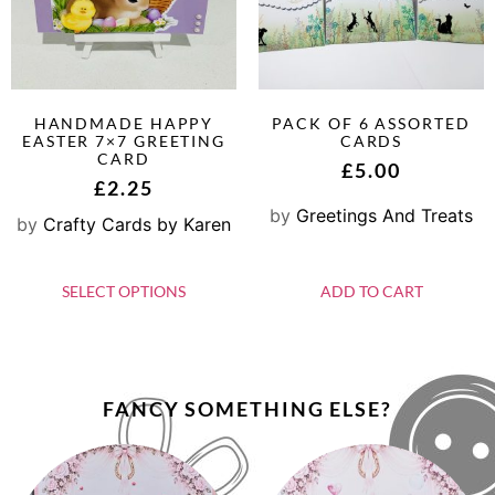
HANDMADE HAPPY
PACK OF 6 ASSORTED
EASTER 7×7 GREETING
CARDS
CARD
£
5.00
£
2.25
by
Greetings And Treats
by
Crafty Cards by Karen
SELECT OPTIONS
ADD TO CART
FANCY SOMETHING ELSE?