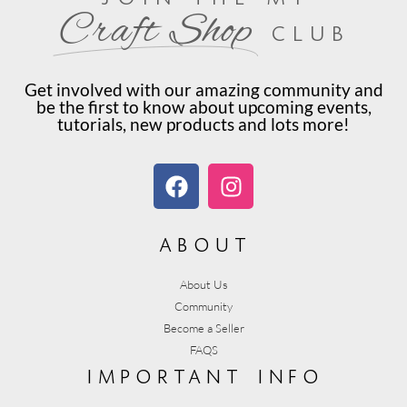
Craft Shop
club
Get involved with our amazing community and
be the first to know about upcoming events,
tutorials, new products and lots more!
about
About Us
Community
Become a Seller
FAQS
important info