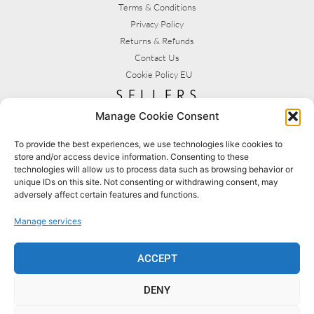
Terms & Conditions
Privacy Policy
Returns & Refunds
Contact Us
Cookie Policy EU
sellers
Manage Cookie Consent
My Account
Seller T&C's
To provide the best experiences, we use technologies like cookies to
store and/or access device information. Consenting to these
View Stats
technologies will allow us to process data such as browsing behavior or
Seller Resources
unique IDs on this site. Not consenting or withdrawing consent, may
adversely affect certain features and functions.
[yith_wcmv_vendor_url]
Manage services
BROWSE SHOPS
MY ACCOUNT
ACCEPT
DENY
BECOME A SELLER
FAQS