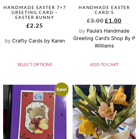
HANDMADE EASTER 7×7
HANDMADE EASTER
GREETING CARD –
CARD’S
EASTER BUNNY
£
3.00
£
1.00
£
2.25
by
Paula’s Handmade
Greeting Card’s Shop By P
by
Crafty Cards by Karen
Williams
SELECT OPTIONS
ADD TO CART
Sale!