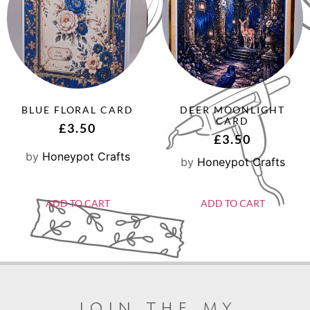
BLUE FLORAL CARD
DEER MOONLIGHT
CARD
£
3.50
£
3.50
by
Honeypot Crafts
by
Honeypot Crafts
ADD TO CART
ADD TO CART
join the my