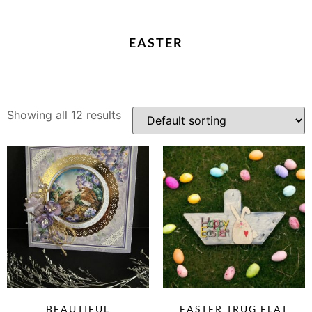
EASTER
Showing all 12 results
BEAUTIFUL
EASTER TRUG FLAT