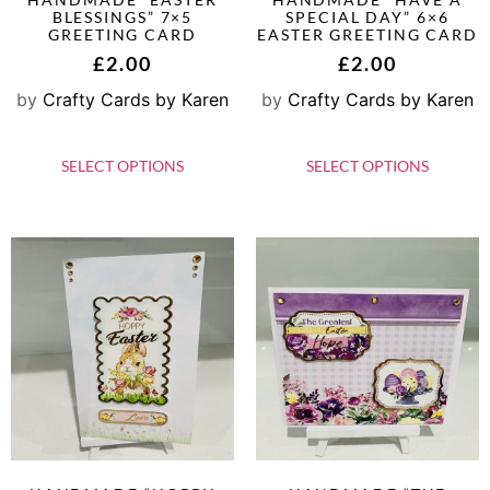
BLESSINGS” 7×5
SPECIAL DAY” 6×6
GREETING CARD
EASTER GREETING CARD
£
2.00
£
2.00
by
Crafty Cards by Karen
by
Crafty Cards by Karen
SELECT OPTIONS
SELECT OPTIONS