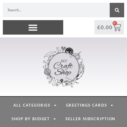
0
£
0.00
ALL CATEGORIES
GREETINGS CARDS
SHOP BY BUDGET
SELLER SUBSCRIPTION