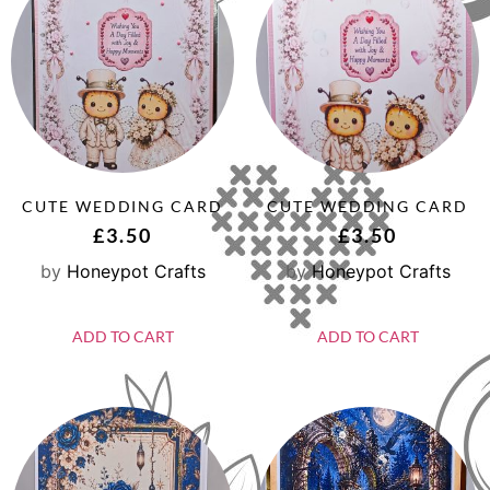
CUTE WEDDING CARD
CUTE WEDDING CARD
£
3.50
£
3.50
by
Honeypot Crafts
by
Honeypot Crafts
ADD TO CART
ADD TO CART