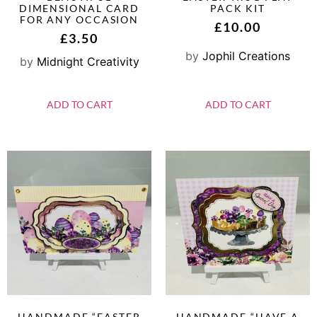
DIMENSIONAL CARD
PACK KIT
FOR ANY OCCASION
£
10.00
£
3.50
by
Jophil Creations
by
Midnight Creativity
ADD TO CART
ADD TO CART
HANDMADE “EASTER
HANDMADE “HAVE A