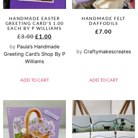
HANDMADE EASTER
HANDMADE FELT
GREETING CARD’S 1.00
DAFFODILS
EACH BY P WILLIAMS
£
7.00
£
3.00
£
1.00
by
Paula’s Handmade
by
Craftymakescreates
Greeting Card’s Shop By P
Williams
ADD TO CART
ADD TO CART