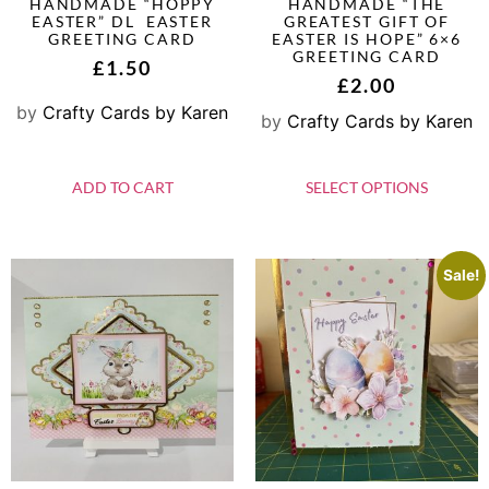
HANDMADE “HOPPY
HANDMADE “THE
EASTER” DL EASTER
GREATEST GIFT OF
GREETING CARD
EASTER IS HOPE” 6×6
GREETING CARD
£
1.50
£
2.00
by
Crafty Cards by Karen
by
Crafty Cards by Karen
ADD TO CART
SELECT OPTIONS
Sale!