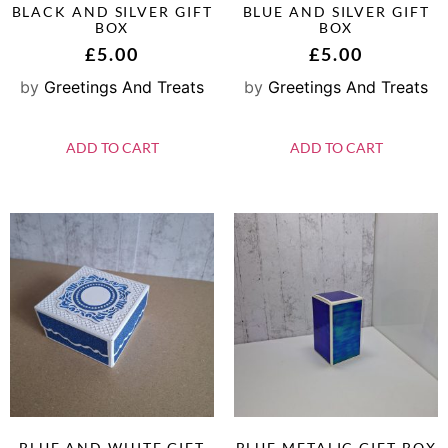
BLACK AND SILVER GIFT
BLUE AND SILVER GIFT
BOX
BOX
£
5.00
£
5.00
by
Greetings And Treats
by
Greetings And Treats
ADD TO CART
ADD TO CART
BLUE AND WHITE GIFT
BLUE METALIC GIFT BOX