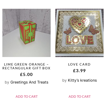
LIME GREEN ORANGE –
LOVE CARD
RECTANGULAR GIFT BOX
£
3.99
£
5.00
by
Kitty’s kreations
by
Greetings And Treats
ADD TO CART
ADD TO CART