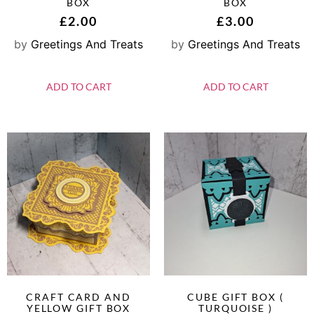
BOX
BOX
£
2.00
£
3.00
by
Greetings And Treats
by
Greetings And Treats
ADD TO CART
ADD TO CART
CRAFT CARD AND
CUBE GIFT BOX (
YELLOW GIFT BOX
TURQUOISE )