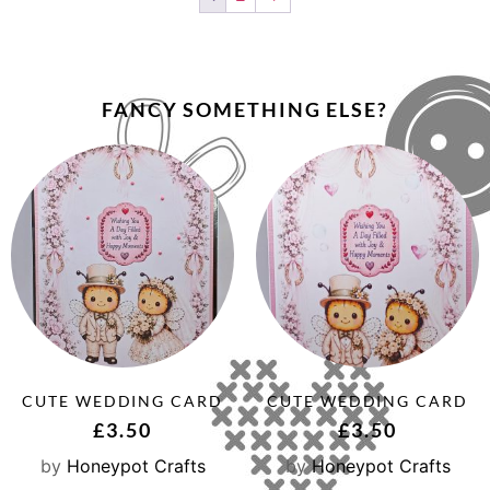
FANCY SOMETHING ELSE?
CUTE WEDDING CARD
CUTE WEDDING CARD
£
3.50
£
3.50
by
Honeypot Crafts
by
Honeypot Crafts