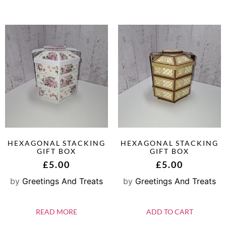
HEXAGONAL STACKING
HEXAGONAL STACKING
GIFT BOX
GIFT BOX
£
5.00
£
5.00
by
Greetings And Treats
by
Greetings And Treats
READ MORE
ADD TO CART