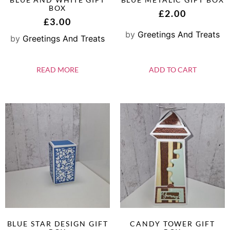
BOX
£
2.00
£
3.00
by
Greetings And Treats
by
Greetings And Treats
READ MORE
ADD TO CART
BLUE STAR DESIGN GIFT
CANDY TOWER GIFT