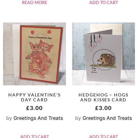
READ MORE
ADD TO CART
HAPPY VALENTINE’S
HEDGEHOG – HOGS
DAY CARD
AND KISSES CARD
£
3.00
£
3.00
by
Greetings And Treats
by
Greetings And Treats
ADD TO CART
ADD TO CART