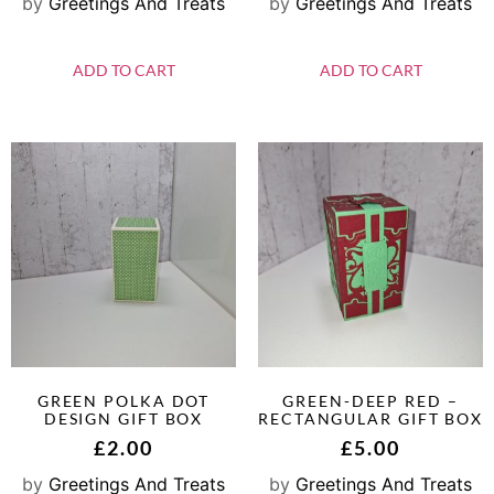
by
Greetings And Treats
by
Greetings And Treats
ADD TO CART
ADD TO CART
GREEN POLKA DOT
GREEN-DEEP RED –
DESIGN GIFT BOX
RECTANGULAR GIFT BOX
£
2.00
£
5.00
by
Greetings And Treats
by
Greetings And Treats