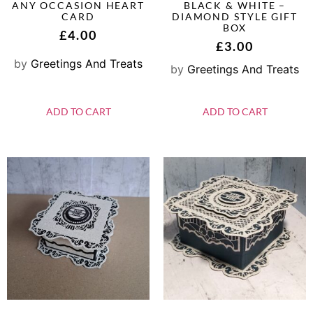
ANY OCCASION HEART
BLACK & WHITE –
CARD
DIAMOND STYLE GIFT
BOX
£
4.00
£
3.00
by
Greetings And Treats
by
Greetings And Treats
ADD TO CART
ADD TO CART