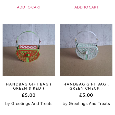
ADD TO CART
ADD TO CART
HANDBAG GIFT BAG (
HANDBAG GIFT BAG (
GREEN & RED )
GREEN CHECK )
£
5.00
£
5.00
by
Greetings And Treats
by
Greetings And Treats