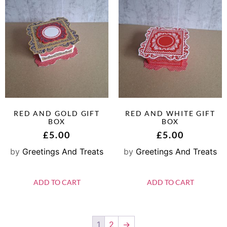
RED AND GOLD GIFT
RED AND WHITE GIFT
BOX
BOX
£
5.00
£
5.00
by
Greetings And Treats
by
Greetings And Treats
ADD TO CART
ADD TO CART
1
2
→