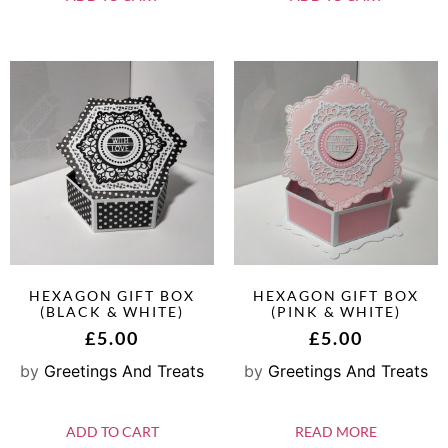
HEXAGON GIFT BOX
HEXAGON GIFT BOX
(BLACK & WHITE)
(PINK & WHITE)
£
5.00
£
5.00
by
Greetings And Treats
by
Greetings And Treats
ADD TO CART
READ MORE