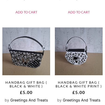
ADD TO CART
ADD TO CART
HANDBAG GIFT BAG (
HANDBAG GIFT BAG (
BLACK & WHITE )
BLACK & WHITE PRINT )
£
5.00
£
5.00
by
Greetings And Treats
by
Greetings And Treats