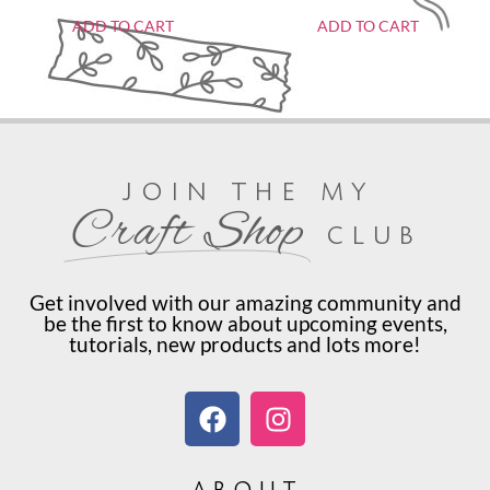
ADD TO CART
ADD TO CART
join the my
Craft Shop
club
Get involved with our amazing community and
be the first to know about upcoming events,
tutorials, new products and lots more!
about