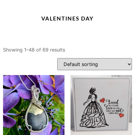
VALENTINES DAY
Showing 1–48 of 69 results