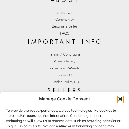
About Us
Community
Become a Seller
FAQS
important info
Terms & Conditions
Privacy Policy
Returns & Refunds
Contact Us
Cookie Policy EU
sellers
Manage Cookie Consent
My Account
Seller T&C's
To provide the best experiences, we use technologies like cookies to
store and/or access device information. Consenting to these
View Stats
technologies will allow us to process data such as browsing behavior or
Seller Resources
unique IDs on this site. Not consenting or withdrawing consent, may