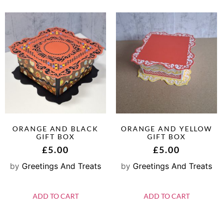
ORANGE AND BLACK
ORANGE AND YELLOW
GIFT BOX
GIFT BOX
£
5.00
£
5.00
by
Greetings And Treats
by
Greetings And Treats
ADD TO CART
ADD TO CART