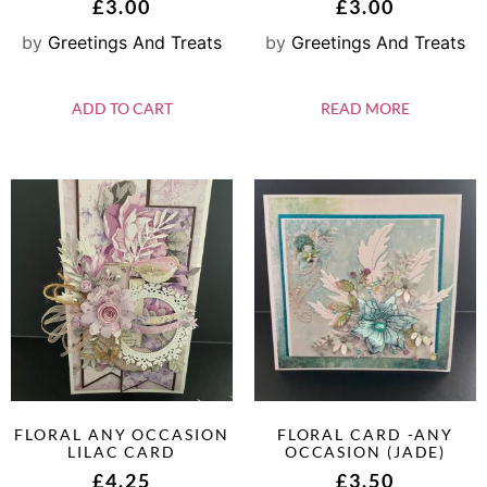
£
3.00
£
3.00
by
Greetings And Treats
by
Greetings And Treats
ADD TO CART
READ MORE
FLORAL ANY OCCASION
FLORAL CARD -ANY
LILAC CARD
OCCASION (JADE)
£
4.25
£
3.50