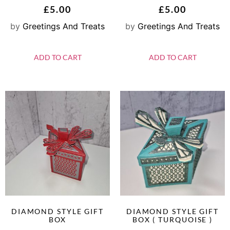
£
5.00
£
5.00
by
Greetings And Treats
by
Greetings And Treats
ADD TO CART
ADD TO CART
DIAMOND STYLE GIFT
DIAMOND STYLE GIFT
BOX
BOX ( TURQUOISE )