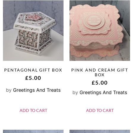
PENTAGONAL GIFT BOX
PINK AND CREAM GIFT
BOX
£
5.00
£
5.00
by
Greetings And Treats
by
Greetings And Treats
ADD TO CART
ADD TO CART