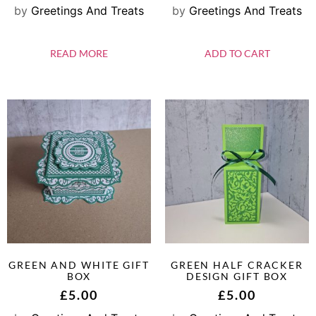
by
Greetings And Treats
by
Greetings And Treats
READ MORE
ADD TO CART
GREEN AND WHITE GIFT
GREEN HALF CRACKER
BOX
DESIGN GIFT BOX
£
5.00
£
5.00