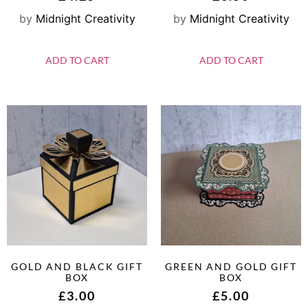
by
Midnight Creativity
by
Midnight Creativity
ADD TO CART
ADD TO CART
GOLD AND BLACK GIFT
GREEN AND GOLD GIFT
BOX
BOX
£
3.00
£
5.00