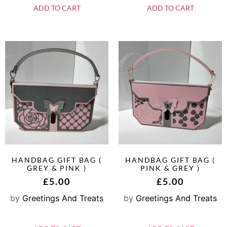
ADD TO CART
ADD TO CART
HANDBAG GIFT BAG (
HANDBAG GIFT BAG (
GREY & PINK )
PINK & GREY )
£
5.00
£
5.00
by
Greetings And Treats
by
Greetings And Treats