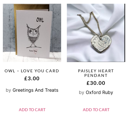
OWL – LOVE YOU CARD
PAISLEY HEART
PENDANT
£
3.00
£
30.00
by
Greetings And Treats
by
Oxford Ruby
ADD TO CART
ADD TO CART