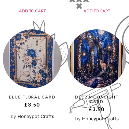
ADD TO CART
ADD TO CART
BLUE FLORAL CARD
DEER MOONLIGHT
CARD
£
3.50
£
3.50
by
Honeypot Crafts
by
Honeypot Crafts