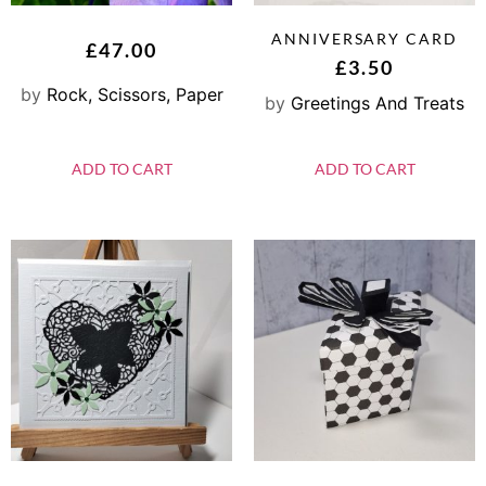
ANNIVERSARY CARD
£
47.00
£
3.50
by
Rock, Scissors, Paper
by
Greetings And Treats
ADD TO CART
ADD TO CART