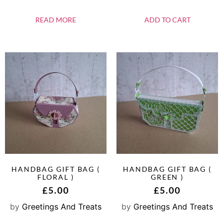
READ MORE
ADD TO CART
HANDBAG GIFT BAG (
HANDBAG GIFT BAG (
FLORAL )
GREEN )
£
5.00
£
5.00
by
Greetings And Treats
by
Greetings And Treats