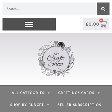
0
£
0.00
ALL CATEGORIES
GREETINGS CARDS
SHOP BY BUDGET
SELLER SUBSCRIPTION