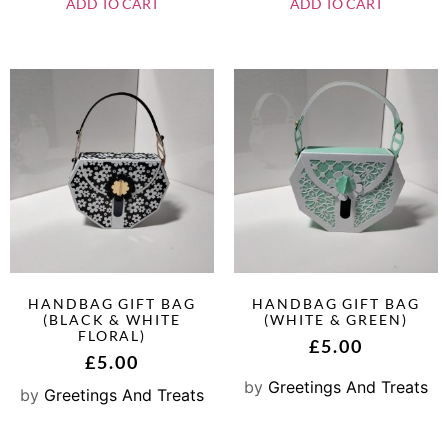
ADD TO CART
ADD TO CART
HANDBAG GIFT BAG
HANDBAG GIFT BAG
(BLACK & WHITE
(WHITE & GREEN)
FLORAL)
£
5.00
£
5.00
by
Greetings And Treats
by
Greetings And Treats