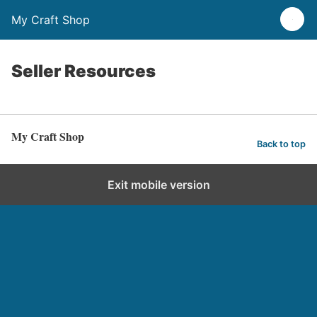
My Craft Shop
Seller Resources
My Craft Shop
Back to top
Exit mobile version