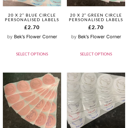
20 X 2” BLUE CIRCLE
20 X 2” GREEN CIRCLE
PERSONALISED LABELS
PERSONALISED LABELS
£
2.70
£
2.70
by
Bek’s Flower Corner
by
Bek’s Flower Corner
SELECT OPTIONS
SELECT OPTIONS