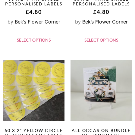
PERSONALISED LABELS
PERSONALISED LABELS
£
4.80
£
4.80
by
Bek’s Flower Corner
by
Bek’s Flower Corner
SELECT OPTIONS
SELECT OPTIONS
50 X 2” YELLOW CIRCLE
ALL OCCASION BUNDLE