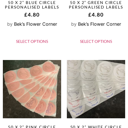
50 X 2” BLUE CIRCLE
50 X 2” GREEN CIRCLE
PERSONALISED LABELS
PERSONALISED LABELS
£
4.80
£
4.80
by
Bek’s Flower Corner
by
Bek’s Flower Corner
SELECT OPTIONS
SELECT OPTIONS
50 X 2” PINK CIRCLE
50 X 2” WHITE CIRCLE