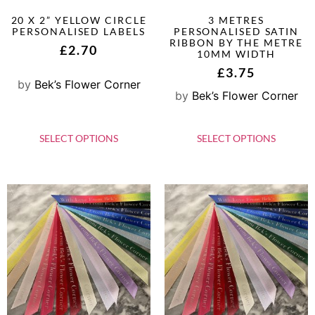
20 X 2” YELLOW CIRCLE
3 METRES
PERSONALISED LABELS
PERSONALISED SATIN
RIBBON BY THE METRE
£
2.70
10MM WIDTH
£
3.75
by
Bek’s Flower Corner
by
Bek’s Flower Corner
SELECT OPTIONS
SELECT OPTIONS