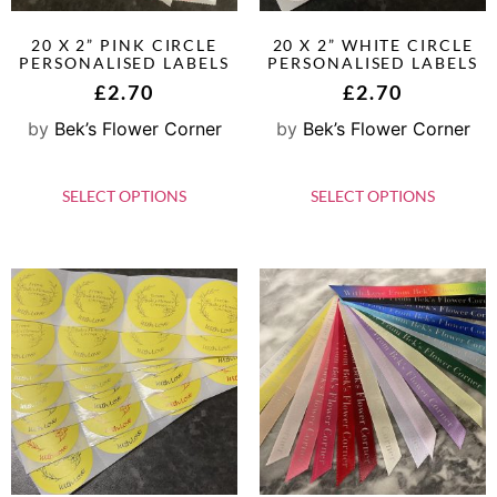
20 X 2” PINK CIRCLE
20 X 2” WHITE CIRCLE
PERSONALISED LABELS
PERSONALISED LABELS
£
2.70
£
2.70
by
Bek’s Flower Corner
by
Bek’s Flower Corner
SELECT OPTIONS
SELECT OPTIONS