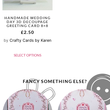
HANDMADE WEDDING
DAY 3D DECOUPAGE
GREETING CARD 8×8
£
2.50
by
Crafty Cards by Karen
SELECT OPTIONS
FANCY SOMETHING ELSE?