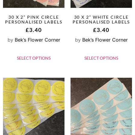
30 X 2” PINK CIRCLE
30 X 2” WHITE CIRCLE
PERSONALISED LABELS
PERSONALISED LABELS
£
3.40
£
3.40
by
Bek’s Flower Corner
by
Bek’s Flower Corner
SELECT OPTIONS
SELECT OPTIONS