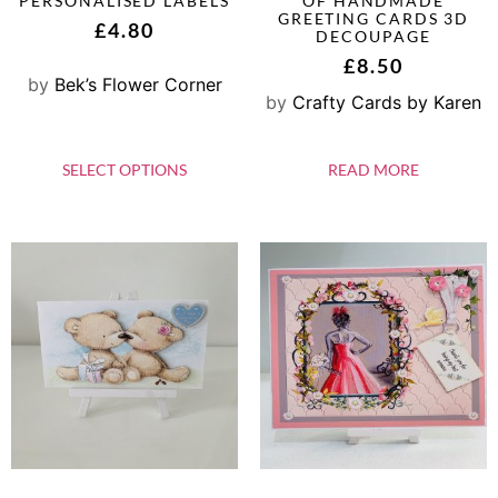
PERSONALISED LABELS
OF HANDMADE
GREETING CARDS 3D
£
4.80
DECOUPAGE
£
8.50
by
Bek’s Flower Corner
by
Crafty Cards by Karen
SELECT OPTIONS
READ MORE