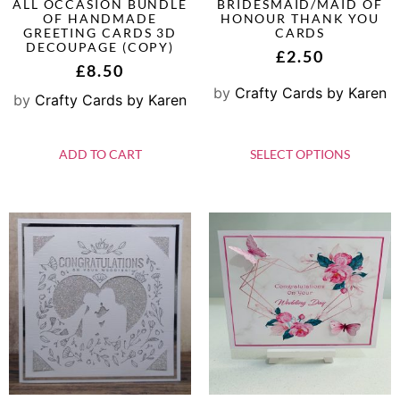
ALL OCCASION BUNDLE
BRIDESMAID/MAID OF
OF HANDMADE
HONOUR THANK YOU
GREETING CARDS 3D
CARDS
DECOUPAGE (COPY)
£
2.50
£
8.50
by
Crafty Cards by Karen
by
Crafty Cards by Karen
ADD TO CART
SELECT OPTIONS