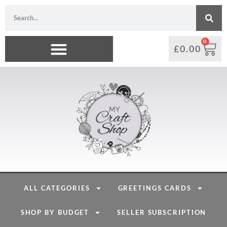
0
£
0.00
ALL CATEGORIES
GREETINGS CARDS
SHOP BY BUDGET
SELLER SUBSCRIPTION