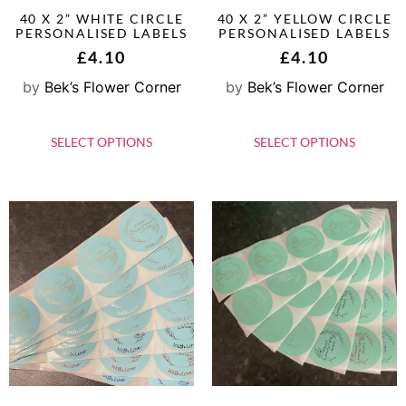
40 X 2” WHITE CIRCLE
40 X 2” YELLOW CIRCLE
PERSONALISED LABELS
PERSONALISED LABELS
£
4.10
£
4.10
by
Bek’s Flower Corner
by
Bek’s Flower Corner
SELECT OPTIONS
SELECT OPTIONS