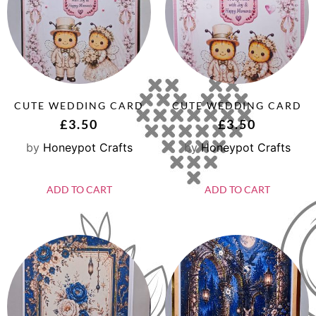
CUTE WEDDING CARD
CUTE WEDDING CARD
£
3.50
£
3.50
by
Honeypot Crafts
by
Honeypot Crafts
ADD TO CART
ADD TO CART