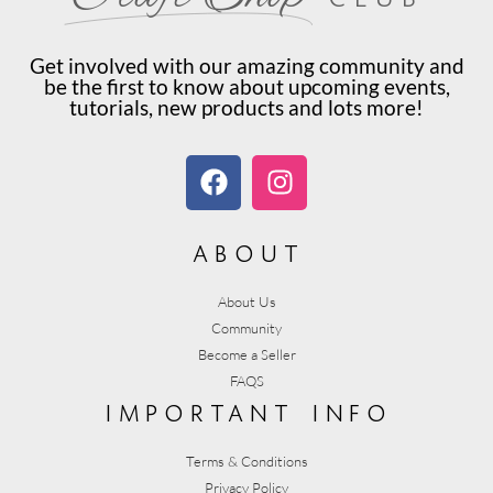
Get involved with our amazing community and
be the first to know about upcoming events,
tutorials, new products and lots more!
about
About Us
Community
Become a Seller
FAQS
important info
Terms & Conditions
Privacy Policy