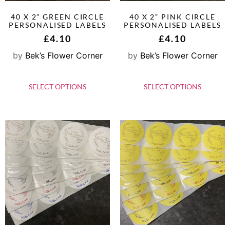
40 X 2” GREEN CIRCLE
40 X 2” PINK CIRCLE
PERSONALISED LABELS
PERSONALISED LABELS
£
4.10
£
4.10
by
Bek’s Flower Corner
by
Bek’s Flower Corner
SELECT OPTIONS
SELECT OPTIONS