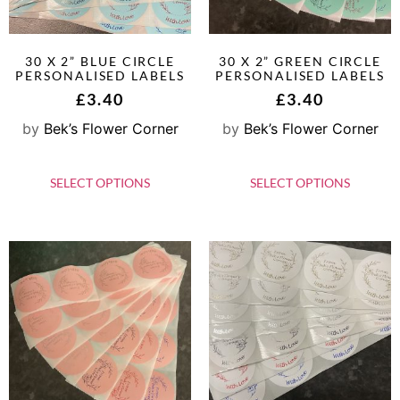
30 X 2” BLUE CIRCLE
30 X 2” GREEN CIRCLE
PERSONALISED LABELS
PERSONALISED LABELS
£
3.40
£
3.40
by
Bek’s Flower Corner
by
Bek’s Flower Corner
SELECT OPTIONS
SELECT OPTIONS