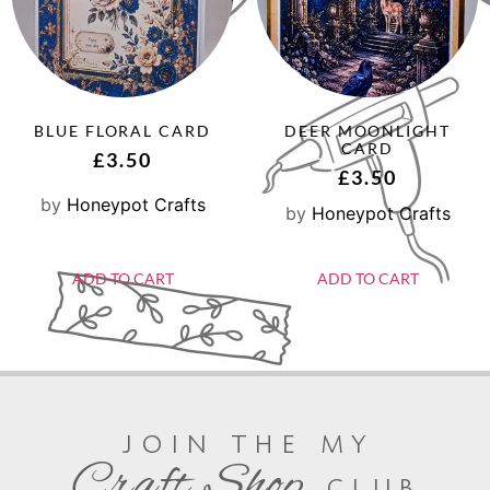
BLUE FLORAL CARD
DEER MOONLIGHT
CARD
£
3.50
£
3.50
by
Honeypot Crafts
by
Honeypot Crafts
ADD TO CART
ADD TO CART
join the my
Craft Shop
club