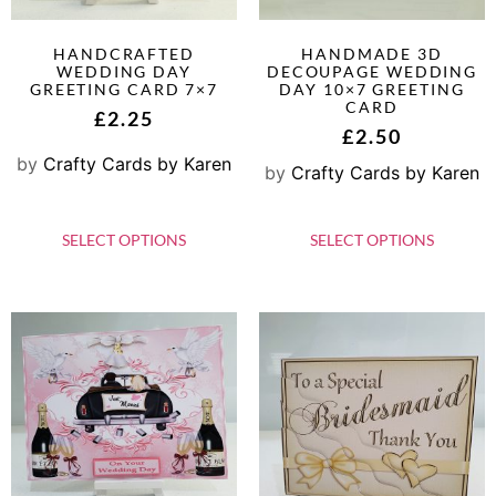
HANDCRAFTED
HANDMADE 3D
WEDDING DAY
DECOUPAGE WEDDING
GREETING CARD 7×7
DAY 10×7 GREETING
CARD
£
2.25
£
2.50
by
Crafty Cards by Karen
by
Crafty Cards by Karen
SELECT OPTIONS
SELECT OPTIONS