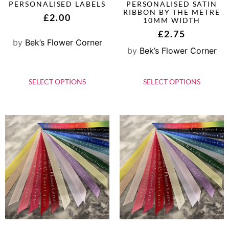
PERSONALISED LABELS
PERSONALISED SATIN
RIBBON BY THE METRE
£
2.00
10MM WIDTH
£
2.75
by
Bek’s Flower Corner
by
Bek’s Flower Corner
SELECT OPTIONS
SELECT OPTIONS