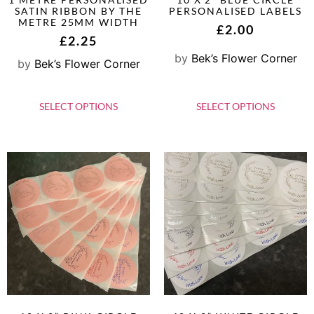
SATIN RIBBON BY THE
PERSONALISED LABELS
METRE 25MM WIDTH
£
2.00
£
2.25
by
Bek’s Flower Corner
by
Bek’s Flower Corner
SELECT OPTIONS
SELECT OPTIONS