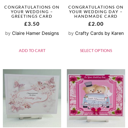
CONGRATULATIONS ON
CONGRATULATIONS ON
YOUR WEDDING –
YOUR WEDDING DAY –
GREETINGS CARD
HANDMADE CARD
£
3.50
£
2.00
by
Claire Hamer Designs
by
Crafty Cards by Karen
ADD TO CART
SELECT OPTIONS