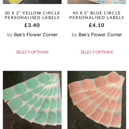
30 X 2” YELLOW CIRCLE
40 X 2” BLUE CIRCLE
PERSONALISED LABELS
PERSONALISED LABELS
£
3.40
£
4.10
by
Bek’s Flower Corner
by
Bek’s Flower Corner
SELECT OPTIONS
SELECT OPTIONS