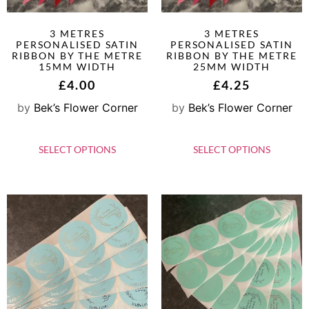
3 METRES
3 METRES
PERSONALISED SATIN
PERSONALISED SATIN
RIBBON BY THE METRE
RIBBON BY THE METRE
15MM WIDTH
25MM WIDTH
£
4.00
£
4.25
by
Bek’s Flower Corner
by
Bek’s Flower Corner
SELECT OPTIONS
SELECT OPTIONS