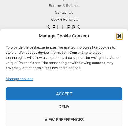
Returns & Refunds
Contact Us
Cookie Policy EU
sellers
Manage Cookie Consent
My Account
Seller T&C's
To provide the best experiences, we use technologies like cookies to
store and/or access device information. Consenting to these
View Stats
technologies will allow us to process data such as browsing behavior or
Seller Resources
unique IDs on this site. Not consenting or withdrawing consent, may
adversely affect certain features and functions.
[yith_wcmv_vendor_url]
Manage services
BROWSE SHOPS
MY ACCOUNT
ACCEPT
DENY
BECOME A SELLER
FAQS
VIEW PREFERENCES