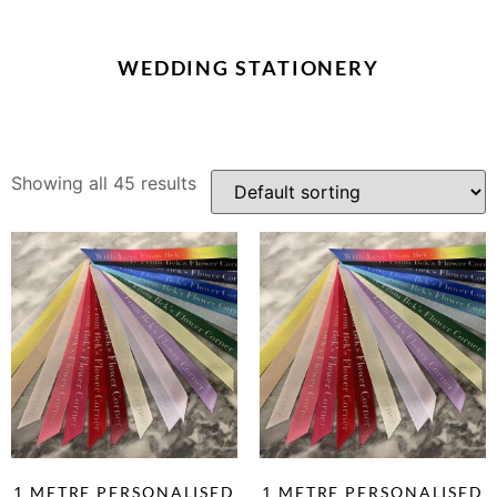
WEDDING STATIONERY
Showing all 45 results
1 METRE PERSONALISED
1 METRE PERSONALISED