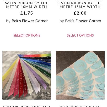
SATIN RIBBON BY THE
SATIN RIBBON BY THE
METRE 10MM WIDTH
METRE 15MM WIDTH
£
1.75
£
2.00
by
Bek’s Flower Corner
by
Bek’s Flower Corner
SELECT OPTIONS
SELECT OPTIONS
1 METRE PERSONALISED
10 X 2” BLUE CIRCLE