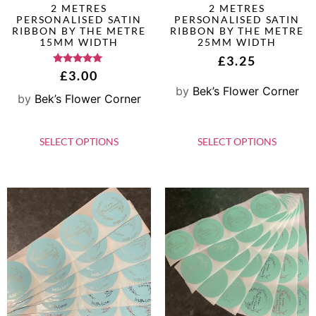
2 METRES
2 METRES
PERSONALISED SATIN
PERSONALISED SATIN
RIBBON BY THE METRE
RIBBON BY THE METRE
15MM WIDTH
25MM WIDTH
£
3.25
Rated
£
3.00
5.00
by
Bek’s Flower Corner
out of 5
by
Bek’s Flower Corner
SELECT OPTIONS
SELECT OPTIONS