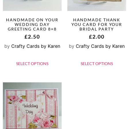
HANDMADE ON YOUR
HANDMADE THANK
WEDDING DAY
YOU CARD FOR YOUR
GREETING CARD 8×8
BRIDAL PARTY
£
2.50
£
2.00
by
Crafty Cards by Karen
by
Crafty Cards by Karen
SELECT OPTIONS
SELECT OPTIONS