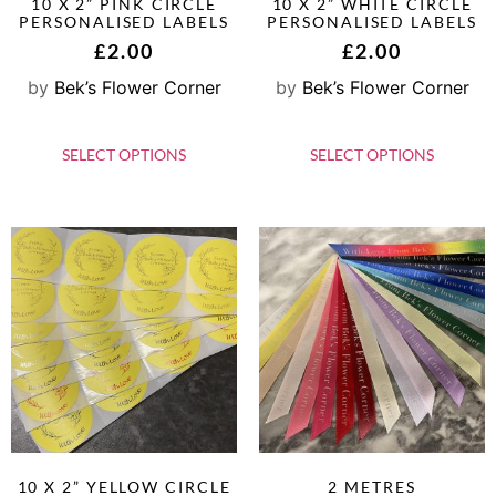
10 X 2” PINK CIRCLE
10 X 2” WHITE CIRCLE
PERSONALISED LABELS
PERSONALISED LABELS
£
2.00
£
2.00
by
Bek’s Flower Corner
by
Bek’s Flower Corner
SELECT OPTIONS
SELECT OPTIONS
10 X 2” YELLOW CIRCLE
2 METRES