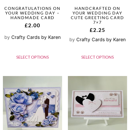
CONGRATULATIONS ON
HANDCRAFTED ON
YOUR WEDDING DAY –
YOUR WEDDING DAY
HANDMADE CARD
CUTE GREETING CARD
7×7
£
2.00
£
2.25
by
Crafty Cards by Karen
by
Crafty Cards by Karen
SELECT OPTIONS
SELECT OPTIONS