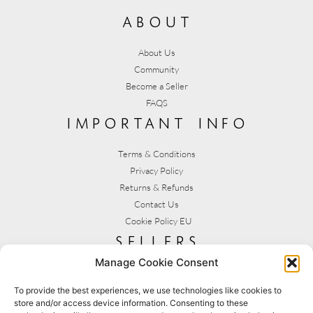
about
About Us
Community
Become a Seller
FAQS
important info
Terms & Conditions
Privacy Policy
Returns & Refunds
Contact Us
Cookie Policy EU
sellers
Manage Cookie Consent
My Account
Seller T&C's
To provide the best experiences, we use technologies like cookies to
store and/or access device information. Consenting to these
View Stats