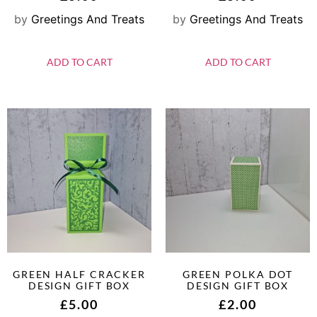
by
Greetings And Treats
by
Greetings And Treats
ADD TO CART
ADD TO CART
GREEN HALF CRACKER
GREEN POLKA DOT
DESIGN GIFT BOX
DESIGN GIFT BOX
£
5.00
£
2.00