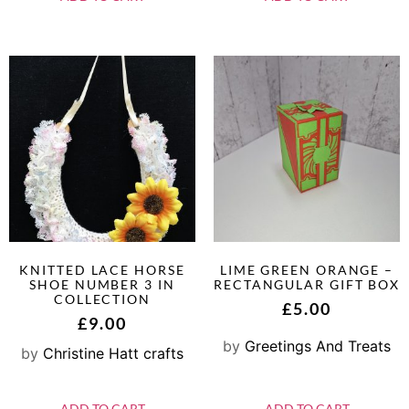
KNITTED LACE HORSE
LIME GREEN ORANGE –
SHOE NUMBER 3 IN
RECTANGULAR GIFT BOX
COLLECTION
£
5.00
£
9.00
by
Greetings And Treats
by
Christine Hatt crafts
ADD TO CART
ADD TO CART