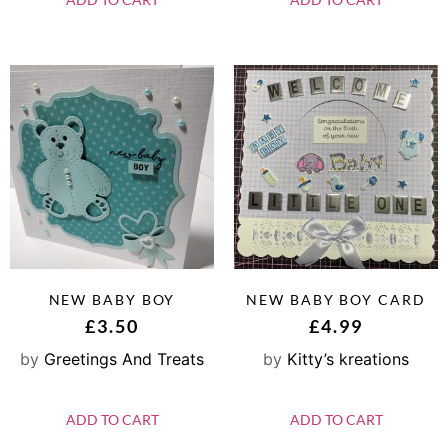
NEW BABY BOY
NEW BABY BOY CARD
£
3.50
£
4.99
by
Greetings And Treats
by
Kitty’s kreations
ADD TO CART
ADD TO CART