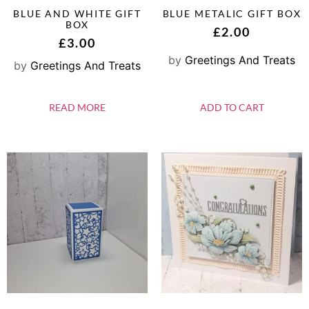
BLUE AND WHITE GIFT
BLUE METALIC GIFT BOX
BOX
£
2.00
£
3.00
by
Greetings And Treats
by
Greetings And Treats
READ MORE
ADD TO CART