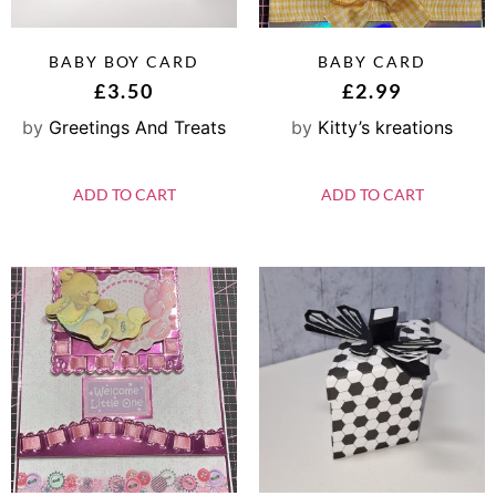
BABY BOY CARD
BABY CARD
£
3.50
£
2.99
by
Greetings And Treats
by
Kitty’s kreations
ADD TO CART
ADD TO CART