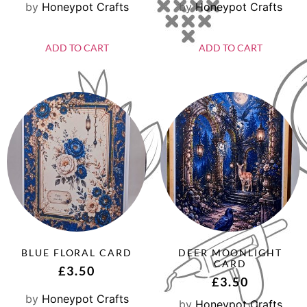
by
Honeypot Crafts
by
Honeypot Crafts
ADD TO CART
ADD TO CART
BLUE FLORAL CARD
DEER MOONLIGHT
CARD
£
3.50
£
3.50
by
Honeypot Crafts
by
Honeypot Crafts