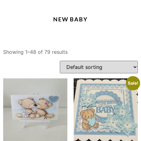
NEW BABY
Showing 1–48 of 79 results
Sale!