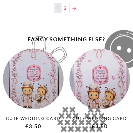
1
2
→
FANCY SOMETHING ELSE?
CUTE WEDDING CARD
CUTE WEDDING CARD
£
3.50
£
3.50