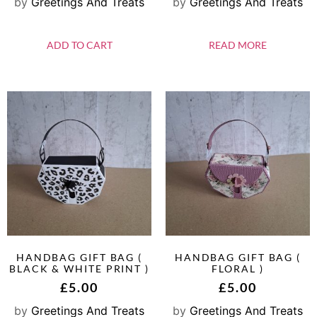
by
Greetings And Treats
by
Greetings And Treats
ADD TO CART
READ MORE
HANDBAG GIFT BAG (
HANDBAG GIFT BAG (
BLACK & WHITE PRINT )
FLORAL )
£
5.00
£
5.00
by
Greetings And Treats
by
Greetings And Treats