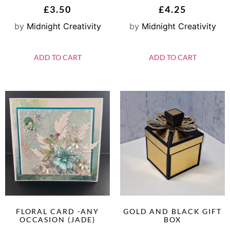
£
3.50
£
4.25
by
Midnight Creativity
by
Midnight Creativity
ADD TO CART
ADD TO CART
FLORAL CARD -ANY
GOLD AND BLACK GIFT
OCCASION (JADE)
BOX