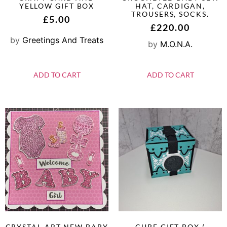
YELLOW GIFT BOX
HAT, CARDIGAN,
TROUSERS, SOCKS.
£
5.00
£
220.00
by
Greetings And Treats
by
M.O.N.A.
ADD TO CART
ADD TO CART
CRYSTAL ART NEW BABY
CUBE GIFT BOX (