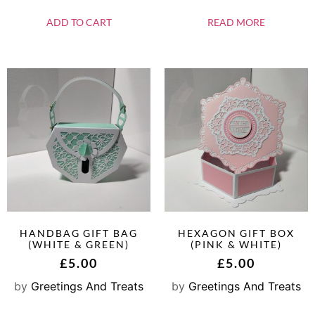
ADD TO CART
READ MORE
HANDBAG GIFT BAG
HEXAGON GIFT BOX
(WHITE & GREEN)
(PINK & WHITE)
£
5.00
£
5.00
by
Greetings And Treats
by
Greetings And Treats