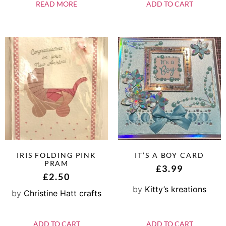
READ MORE
ADD TO CART
IRIS FOLDING PINK
IT’S A BOY CARD
PRAM
£
3.99
£
2.50
by
Kitty’s kreations
by
Christine Hatt crafts
ADD TO CART
ADD TO CART