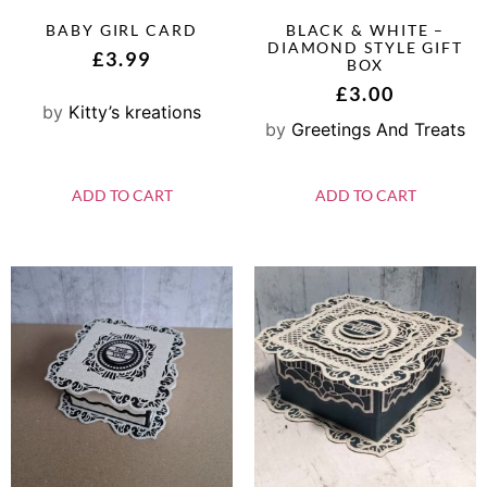
BABY GIRL CARD
BLACK & WHITE –
DIAMOND STYLE GIFT
£
3.99
BOX
£
3.00
by
Kitty’s kreations
by
Greetings And Treats
ADD TO CART
ADD TO CART