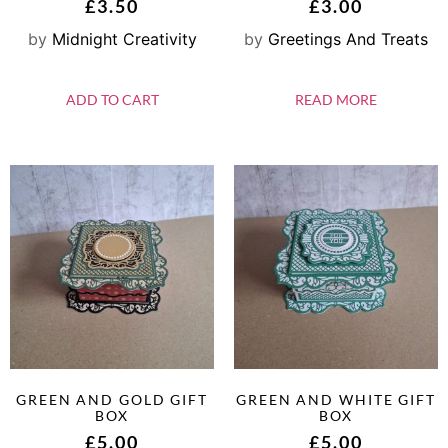
£
3.50
£
3.00
by
Midnight Creativity
by
Greetings And Treats
ADD TO CART
READ MORE
GREEN AND GOLD GIFT
GREEN AND WHITE GIFT
BOX
BOX
£
5.00
£
5.00