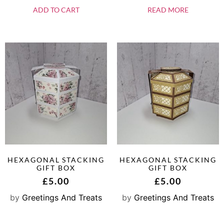
ADD TO CART
READ MORE
HEXAGONAL STACKING
HEXAGONAL STACKING
GIFT BOX
GIFT BOX
£
5.00
£
5.00
by
Greetings And Treats
by
Greetings And Treats