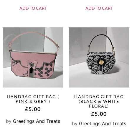
ADD TO CART
ADD TO CART
HANDBAG GIFT BAG (
HANDBAG GIFT BAG
PINK & GREY )
(BLACK & WHITE
FLORAL)
£
5.00
£
5.00
by
Greetings And Treats
by
Greetings And Treats