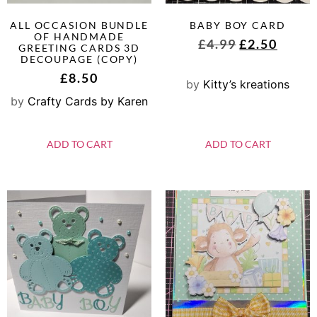
ALL OCCASION BUNDLE
BABY BOY CARD
OF HANDMADE
£
4.99
£
2.50
GREETING CARDS 3D
DECOUPAGE (COPY)
£
8.50
by
Kitty’s kreations
by
Crafty Cards by Karen
ADD TO CART
ADD TO CART