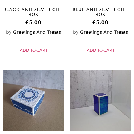
BLACK AND SILVER GIFT
BLUE AND SILVER GIFT
BOX
BOX
£
5.00
£
5.00
by
Greetings And Treats
by
Greetings And Treats
ADD TO CART
ADD TO CART