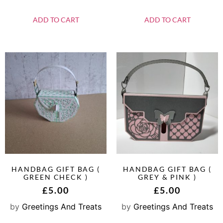
ADD TO CART
ADD TO CART
HANDBAG GIFT BAG (
HANDBAG GIFT BAG (
GREEN CHECK )
GREY & PINK )
£
5.00
£
5.00
by
Greetings And Treats
by
Greetings And Treats