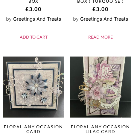
BOX
BOX ( TURQUOISE )
£
3.00
£
3.00
by
Greetings And Treats
by
Greetings And Treats
ADD TO CART
READ MORE
FLORAL ANY OCCASION
FLORAL ANY OCCASION
CARD
LILAC CARD