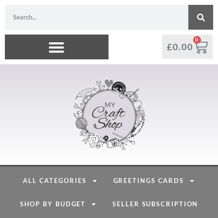
0
£
0.00
ALL CATEGORIES
GREETINGS CARDS
SHOP BY BUDGET
SELLER SUBSCRIPTION