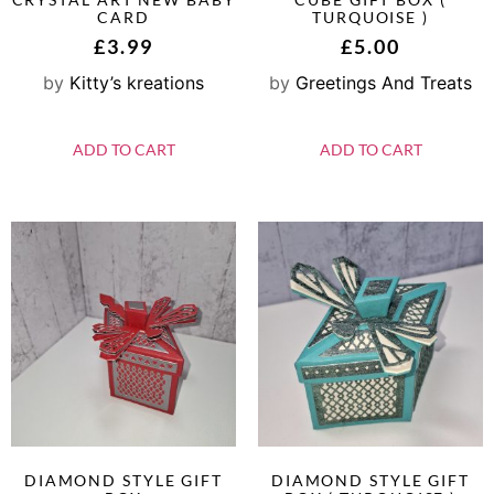
CARD
TURQUOISE )
£
3.99
£
5.00
by
Kitty’s kreations
by
Greetings And Treats
ADD TO CART
ADD TO CART
DIAMOND STYLE GIFT
DIAMOND STYLE GIFT