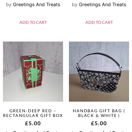
by
Greetings And Treats
by
Greetings And Treats
ADD TO CART
ADD TO CART
GREEN-DEEP RED –
HANDBAG GIFT BAG (
RECTANGULAR GIFT BOX
BLACK & WHITE )
£
5.00
£
5.00