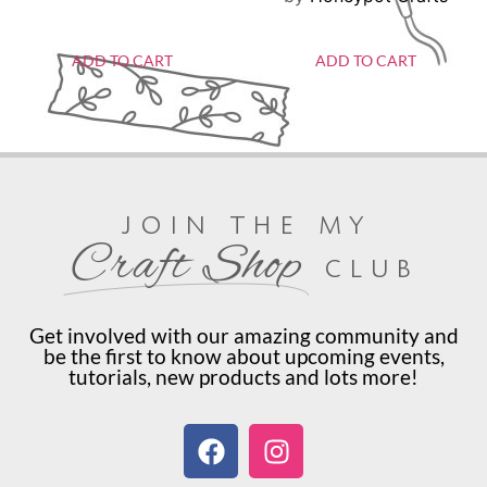
ADD TO CART
ADD TO CART
join the my
Craft Shop
club
Get involved with our amazing community and
be the first to know about upcoming events,
tutorials, new products and lots more!