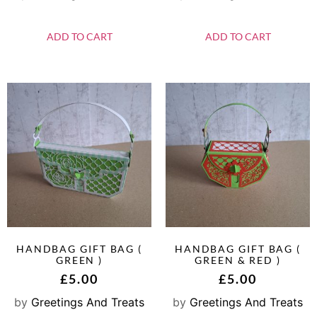
ADD TO CART
ADD TO CART
HANDBAG GIFT BAG (
HANDBAG GIFT BAG (
GREEN )
GREEN & RED )
£
5.00
£
5.00
by
Greetings And Treats
by
Greetings And Treats