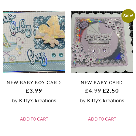
Sale!
NEW BABY BOY CARD
NEW BABY CARD
£
3.99
£
4.99
£
2.50
by
Kitty’s kreations
by
Kitty’s kreations
ADD TO CART
ADD TO CART