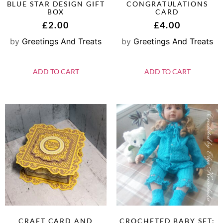
BLUE STAR DESIGN GIFT
CONGRATULATIONS
BOX
CARD
£
2.00
£
4.00
by
Greetings And Treats
by
Greetings And Treats
ADD TO CART
ADD TO CART
CRAFT CARD AND
CROCHETED BABY SET: