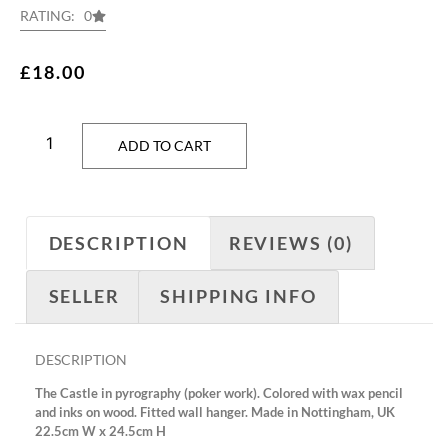
RATING: 0
£
18.00
ADD TO CART
DESCRIPTION
REVIEWS (0)
SELLER
SHIPPING INFO
DESCRIPTION
The Castle in pyrography (poker work). Colored with wax pencil
and inks on wood. Fitted wall hanger. Made in Nottingham, UK
22.5cm W x 24.5cm H