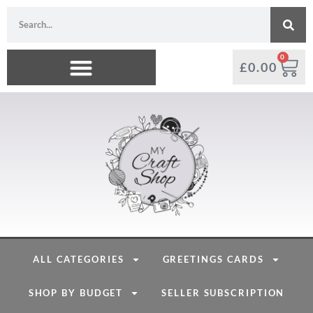
0
£
0.00
ALL CATEGORIES
GREETINGS CARDS
SHOP BY BUDGET
SELLER SUBSCRIPTION