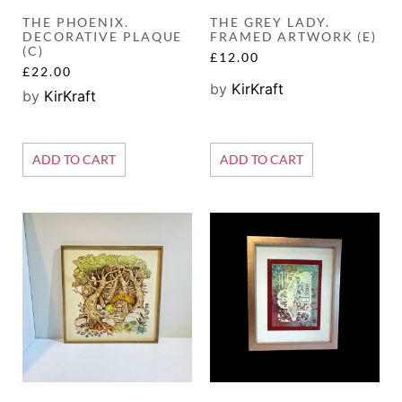
THE PHOENIX.
THE GREY LADY.
DECORATIVE PLAQUE
FRAMED ARTWORK (E)
(C)
£
12.00
£
22.00
by
KirKraft
by
KirKraft
ADD TO CART
ADD TO CART