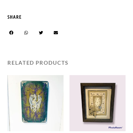
SHARE
RELATED PRODUCTS