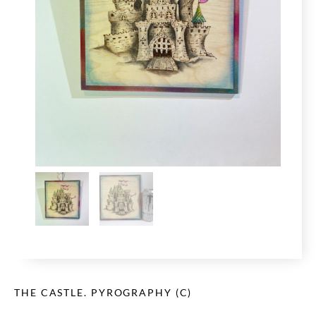
THE CASTLE. PYROGRAPHY (C)