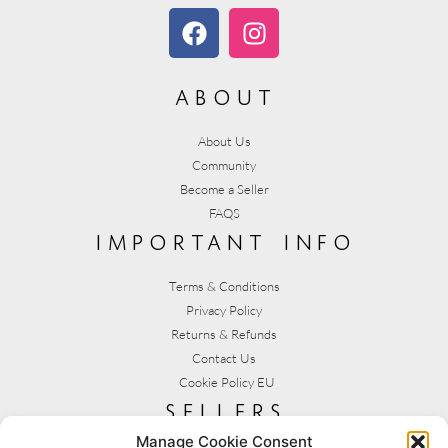
about
About Us
Community
Become a Seller
FAQS
important info
Terms & Conditions
Privacy Policy
Returns & Refunds
Contact Us
Cookie Policy EU
sellers
Manage Cookie Consent