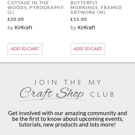
COTTAGE IN THE
BUTTERFLY
WOODS. PYROGRAPHY
MORNINGS. FRAMED
(C)
ARTWORK (M)
£
20.00
£
15.00
by
KirKraft
by
KirKraft
ADD TO CART
ADD TO CART
join the my
Craft Shop
club
Get involved with our amazing community and
be the first to know about upcoming events,
tutorials, new products and lots more!