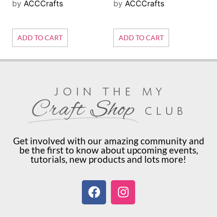
by
ACCCrafts
by
ACCCrafts
ADD TO CART
ADD TO CART
join the my
Craft Shop
club
Get involved with our amazing community and
be the first to know about upcoming events,
tutorials, new products and lots more!