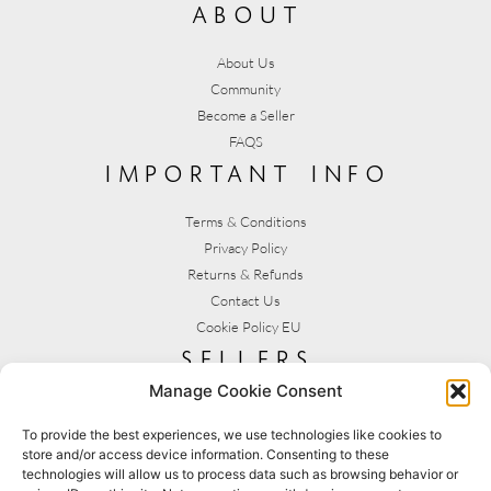
about
About Us
Community
Become a Seller
FAQS
important info
Terms & Conditions
Privacy Policy
Returns & Refunds
Contact Us
Cookie Policy EU
sellers
Manage Cookie Consent
My Account
Seller T&C's
To provide the best experiences, we use technologies like cookies to
store and/or access device information. Consenting to these
View Stats
technologies will allow us to process data such as browsing behavior or
Seller Resources