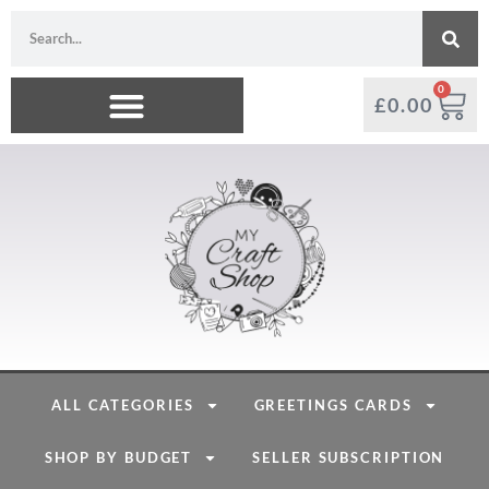
0
£
0.00
ALL CATEGORIES
GREETINGS CARDS
SHOP BY BUDGET
SELLER SUBSCRIPTION