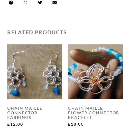
RELATED PRODUCTS
CHAIN MAILLE
CHAIN MAILLE
CONNECTOR
FLOWER CONNECTOR
EARRINGS
BRACELET
£
12.00
£
18.00