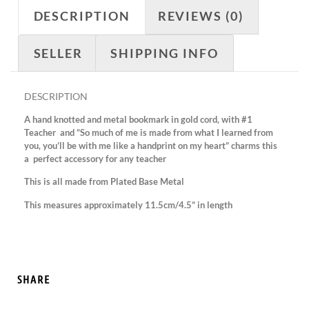
DESCRIPTION
REVIEWS (0)
SELLER
SHIPPING INFO
DESCRIPTION
A hand knotted and metal bookmark in gold cord, with #1
Teacher and “So much of me is made from what I learned from
you, you’ll be with me like a handprint on my heart” charms this
a perfect accessory for any teacher
This is all made from Plated Base Metal
This measures approximately 11.5cm/4.5” in length
SHARE