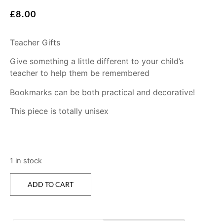
£
8.00
Teacher Gifts
Give something a little different to your child’s
teacher to help them be remembered
Bookmarks can be both practical and decorative!
This piece is totally unisex
1 in stock
ADD TO CART