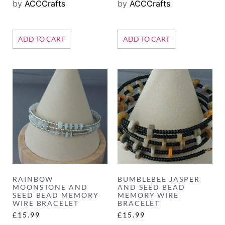
by
ACCCrafts
by
ACCCrafts
ADD TO CART
ADD TO CART
RAINBOW
BUMBLEBEE JASPER
MOONSTONE AND
AND SEED BEAD
SEED BEAD MEMORY
MEMORY WIRE
WIRE BRACELET
BRACELET
£
15.99
£
15.99