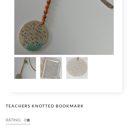
TEACHERS KNOTTED BOOKMARK
RATING: 0