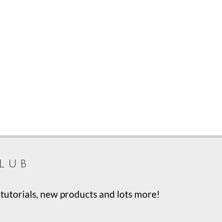
lub
tutorials, new products and lots more!