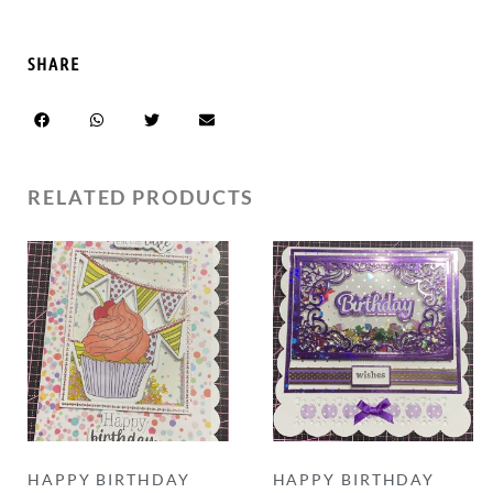
SHARE
RELATED PRODUCTS
HAPPY BIRTHDAY
HAPPY BIRTHDAY