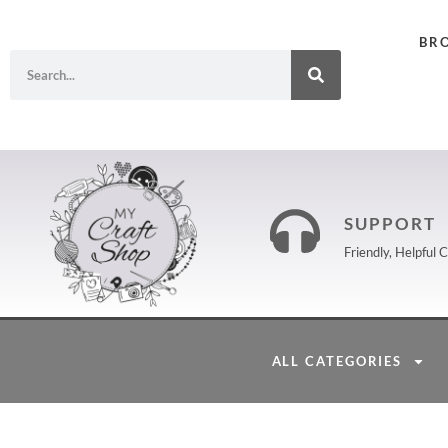
BR
SUPPORT
Friendly, Helpful
ALL CATEGORIES