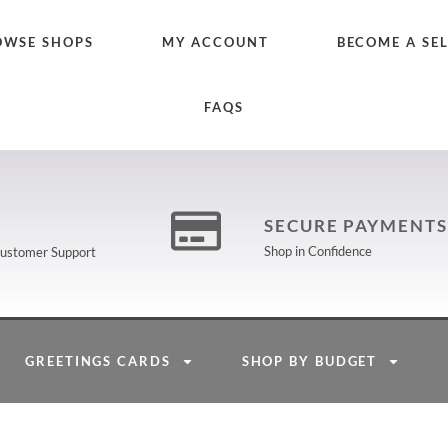
OWSE SHOPS
MY ACCOUNT
BECOME A SE
FAQS
SECURE PAYMENTS
Shop in Confidence
 Customer Support
GREETINGS CARDS
SHOP BY BUDGET