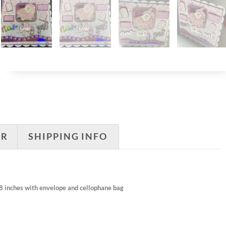
ER
SHIPPING INFO
×8 inches with envelope and cellophane bag