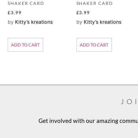
SHAKER CARD
SHAKER CARD
£
3.99
£
3.99
by
Kitty’s kreations
by
Kitty’s kreations
ADD TO CART
ADD TO CART
jo
Get involved with our amazing communi