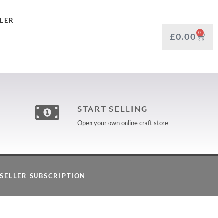
LLER
0
£
0.00
START SELLING
Open your own online craft store
SELLER SUBSCRIPTION