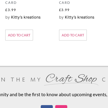
CARD
CARD
£
3.99
£
3.99
by
Kitty’s kreations
by
Kitty’s kreations
ADD TO CART
ADD TO CART
Craft Shop
in the my
c
ty and be the first to know about upcoming events, 