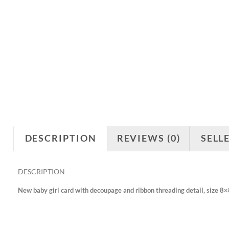
DESCRIPTION
REVIEWS (0)
SELL
DESCRIPTION
New baby girl card with decoupage and ribbon threading detail, size 8