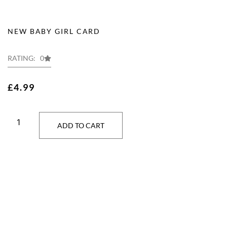
NEW BABY GIRL CARD
RATING: 0
£
4.99
ADD TO CART