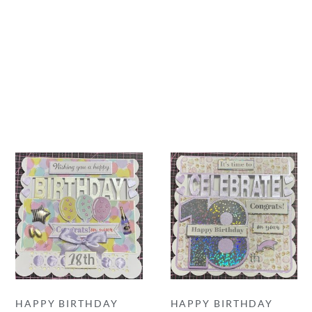
HAPPY BIRTHDAY
HAPPY BIRTHDAY