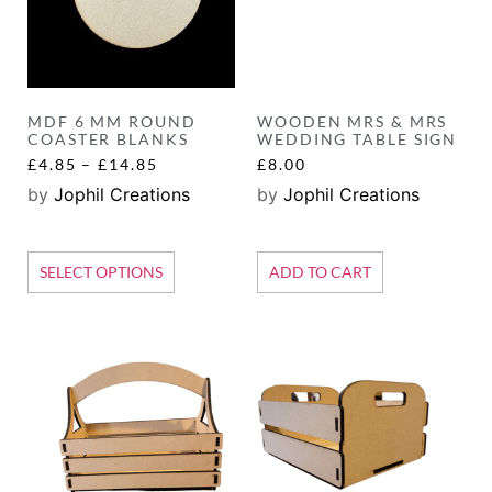
MDF 6 MM ROUND
WOODEN MRS & MRS
COASTER BLANKS
WEDDING TABLE SIGN
£
4.85
–
£
14.85
£
8.00
by
Jophil Creations
by
Jophil Creations
SELECT OPTIONS
ADD TO CART