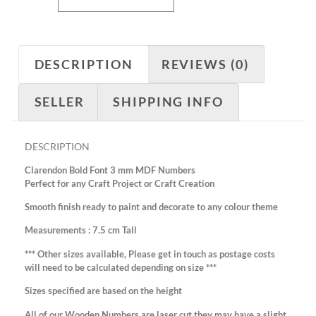
DESCRIPTION
REVIEWS (0)
SELLER
SHIPPING INFO
DESCRIPTION
Clarendon Bold Font 3 mm MDF Numbers
Perfect for any Craft Project or Craft Creation
Smooth finish ready to paint and decorate to any colour theme
Measurements : 7.5 cm Tall
*** Other sizes available, Please get in touch as postage costs
will need to be calculated depending on size ***
Sizes specified are based on the height
All of our Wooden Numbers are laser cut they may have a slight