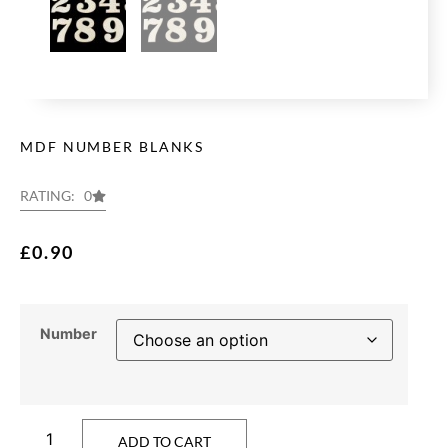
MDF NUMBER BLANKS
RATING: 0
£
0.90
Number
ADD TO CART