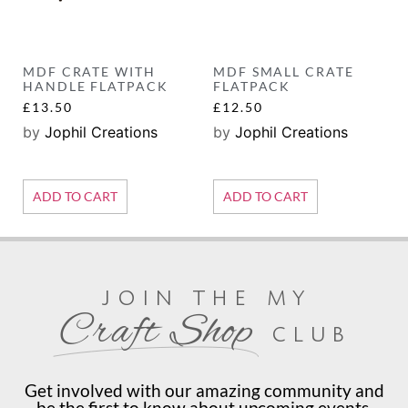
MDF CRATE WITH
MDF SMALL CRATE
HANDLE FLATPACK
FLATPACK
£
13.50
£
12.50
by
Jophil Creations
by
Jophil Creations
ADD TO CART
ADD TO CART
join the my
Craft Shop
club
Get involved with our amazing community and
be the first to know about upcoming events,