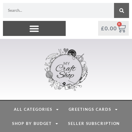
0
£
0.00
ALL CATEGORIES
GREETINGS CARDS
SHOP BY BUDGET
SELLER SUBSCRIPTION