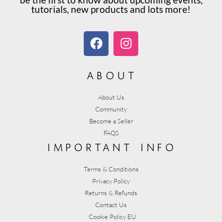
tutorials, new products and lots more!
about
About Us
Community
Become a Seller
FAQS
important info
Terms & Conditions
Privacy Policy
Returns & Refunds
Contact Us
Cookie Policy EU