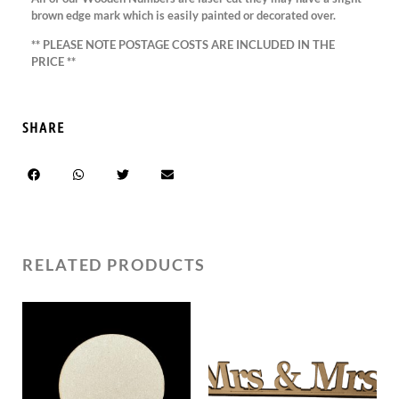
brown edge mark which is easily painted or decorated over.
** PLEASE NOTE POSTAGE COSTS ARE INCLUDED IN THE
PRICE **
SHARE
RELATED PRODUCTS