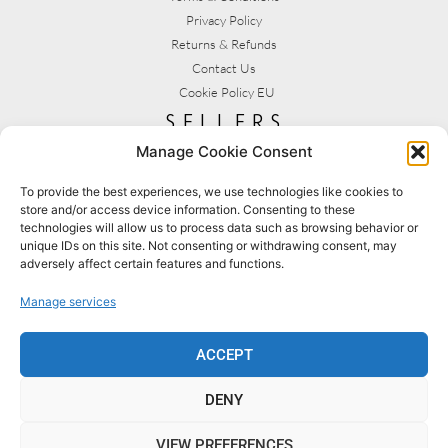
Privacy Policy
Returns & Refunds
Contact Us
Cookie Policy EU
sellers
Manage Cookie Consent
My Account
Seller T&C's
To provide the best experiences, we use technologies like cookies to
store and/or access device information. Consenting to these
View Stats
technologies will allow us to process data such as browsing behavior or
Seller Resources
unique IDs on this site. Not consenting or withdrawing consent, may
adversely affect certain features and functions.
[yith_wcmv_vendor_url]
Manage services
BROWSE SHOPS
MY ACCOUNT
ACCEPT
DENY
BECOME A SELLER
FAQS
VIEW PREFERENCES