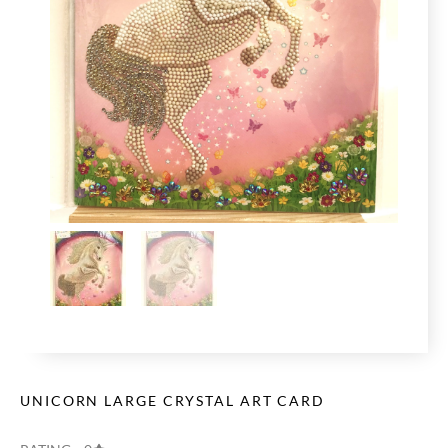
UNICORN LARGE CRYSTAL ART CARD