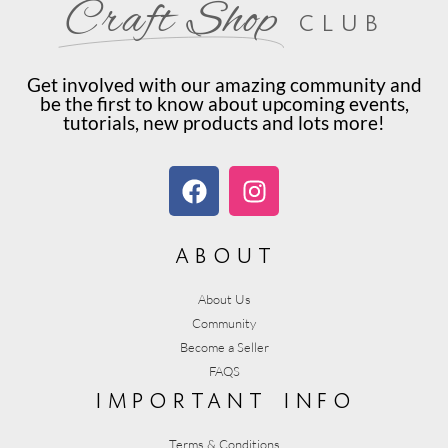
Craft Shop
club
Get involved with our amazing community and
be the first to know about upcoming events,
tutorials, new products and lots more!
about
About Us
Community
Become a Seller
FAQS
important info
Terms & Conditions