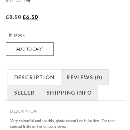
RATING: 0
£
8.50
£
6.50
1 in stock
ADD TO CART
DESCRIPTION
REVIEWS (0)
SELLER
SHIPPING INFO
DESCRIPTION
Very colourful and sparkly, photo doesn’t do it justice. For that
special little girl or unicorn lover.