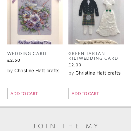
WEDDING CARD
GREEN TARTAN
KILTWEDDING CARD
£
2.50
£
2.00
by
Christine Hatt crafts
by
Christine Hatt crafts
ADD TO CART
ADD TO CART
join the my