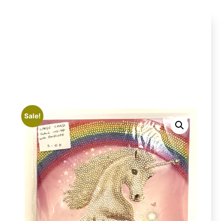
Sale!