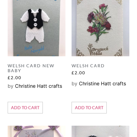
WELSH CARD NEW
WELSH CARD
BABY
£
2.00
£
2.00
by
Christine Hatt crafts
by
Christine Hatt crafts
ADD TO CART
ADD TO CART