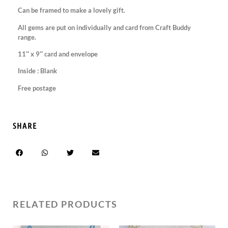
Can be framed to make a lovely gift.
All gems are put on individually and card from Craft Buddy
range.
11″ x 9″ card and envelope
Inside : Blank
Free postage
SHARE
RELATED PRODUCTS