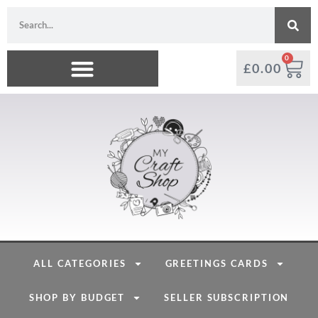
0
£
0.00
ALL CATEGORIES
GREETINGS CARDS
SHOP BY BUDGET
SELLER SUBSCRIPTION