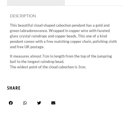
DESCRIPTION
This beautiful cloud shaped cabochon pendant has a gold and
green labradorescence. Wrapped in copper wire with faceted
glass crystal raindrops and copper beads, This one of a kind
pendant comes with a free matching copper chain, polishing cloth
and free UK postage.
It measures almost 7cm in length from the top of the jumpring
bail to the longest raindrop bead.
The widest point of the cloud cabochon is 3cm.
SHARE