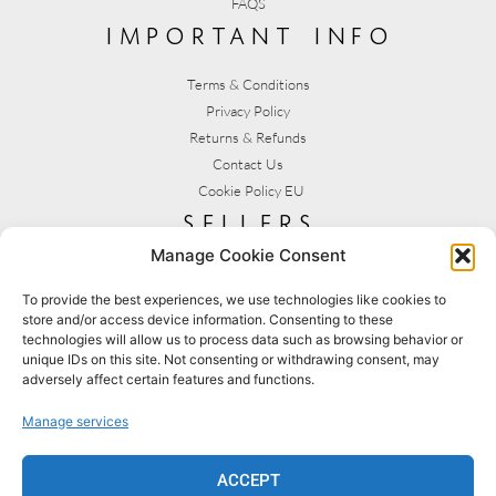
FAQS
important info
Terms & Conditions
Privacy Policy
Returns & Refunds
Contact Us
Cookie Policy EU
sellers
Manage Cookie Consent
My Account
Seller T&C's
To provide the best experiences, we use technologies like cookies to
store and/or access device information. Consenting to these
View Stats
technologies will allow us to process data such as browsing behavior or
Seller Resources
unique IDs on this site. Not consenting or withdrawing consent, may
adversely affect certain features and functions.
[yith_wcmv_vendor_url]
Manage services
BROWSE SHOPS
MY ACCOUNT
ACCEPT