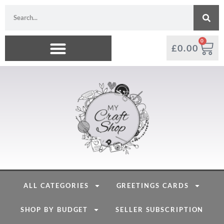
0
£
0.00
ALL CATEGORIES
GREETINGS CARDS
SHOP BY BUDGET
SELLER SUBSCRIPTION