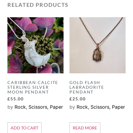
RELATED PRODUCTS
CARIBBEAN CALCITE
GOLD FLASH
STERLING SILVER
LABRADORITE
MOON PENDANT
PENDANT
£
55.00
£
25.00
by
Rock, Scissors, Paper
by
Rock, Scissors, Paper
ADD TO CART
READ MORE