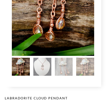
LABRADORITE CLOUD PENDANT