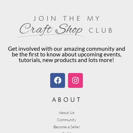
join the my
Craft Shop
club
Get involved with our amazing community and
be the first to know about upcoming events,
tutorials, new products and lots more!
about
About Us
Community
Become a Seller