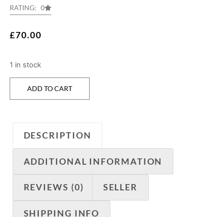
RATING: 0
£
70.00
1 in stock
ADD TO CART
DESCRIPTION
ADDITIONAL INFORMATION
REVIEWS (0)
SELLER
SHIPPING INFO