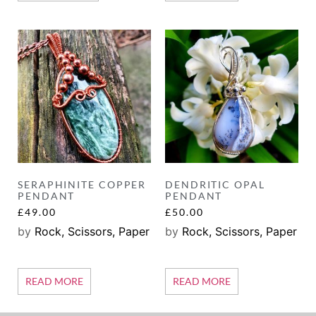
SERAPHINITE COPPER
DENDRITIC OPAL
PENDANT
PENDANT
£
49.00
£
50.00
by
Rock, Scissors, Paper
by
Rock, Scissors, Paper
READ MORE
READ MORE