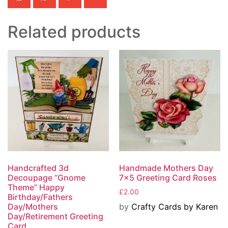
Related products
Handcrafted 3d
Handmade Mothers Day
Decoupage “Gnome
7×5 Greeting Card Roses
Theme” Happy
£
2.00
Birthday/Fathers
by
Crafty Cards by Karen
Day/Mothers
Day/Retirement Greeting
Card.