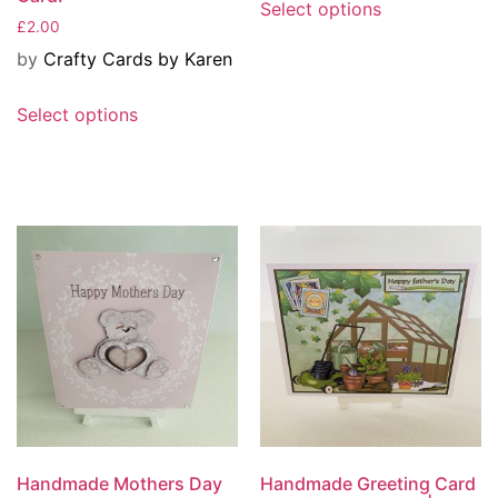
Select options
£
2.00
by
Crafty Cards by Karen
Select options
Handmade Mothers Day
Handmade Greeting Card