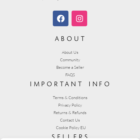
about
About Us
Community
Become a Seller
FAQS
important info
Terms & Conditions
Privacy Policy
Returns & Refunds
Contact Us
Cookie Policy EU
sellers