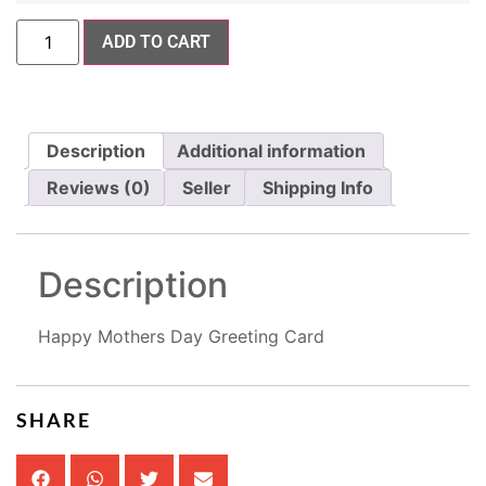
ADD TO CART
Description
Additional information
Reviews (0)
Seller
Shipping Info
Description
Happy Mothers Day Greeting Card
SHARE