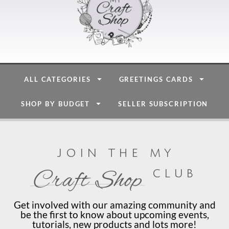
ALL CATEGORIES
GREETINGS CARDS
SHOP BY BUDGET
SELLER SUBSCRIPTION
join the my
club
Craft Shop
Get involved with our amazing community and
be the first to know about upcoming events,
tutorials, new products and lots more!