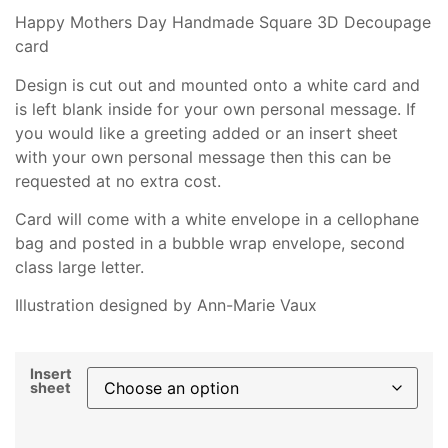
Happy Mothers Day Handmade Square 3D Decoupage
card
Design is cut out and mounted onto a white card and
is left blank inside for your own personal message. If
you would like a greeting added or an insert sheet
with your own personal message then this can be
requested at no extra cost.
Card will come with a white envelope in a cellophane
bag and posted in a bubble wrap envelope, second
class large letter.
Illustration designed by Ann-Marie Vaux
Insert
sheet