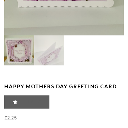
HAPPY MOTHERS DAY GREETING CARD
RATING: 0
£
2.25