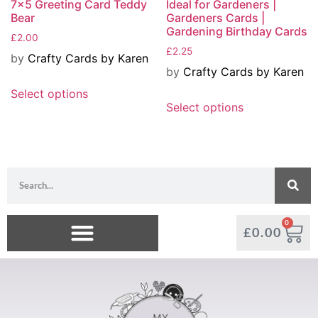
7×5 Greeting Card Teddy
Ideal for Gardeners |
Bear
Gardeners Cards |
Gardening Birthday Cards
£
2.00
£
2.25
by
Crafty Cards by Karen
by
Crafty Cards by Karen
Select options
Select options
0
£
0.00