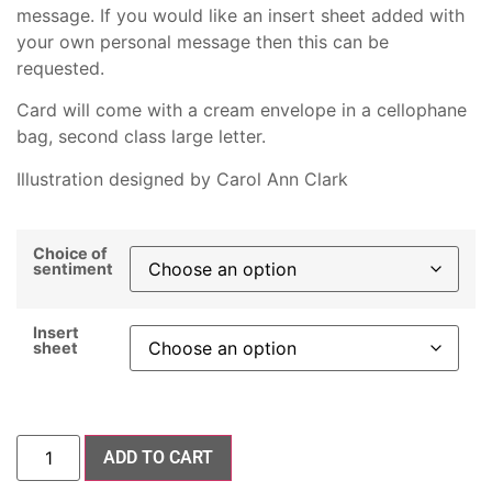
message. If you would like an insert sheet added with
your own personal message then this can be
requested.
Card will come with a cream envelope in a cellophane
bag, second class large letter.
Illustration designed by Carol Ann Clark
Choice of
sentiment
Insert
sheet
ADD TO CART