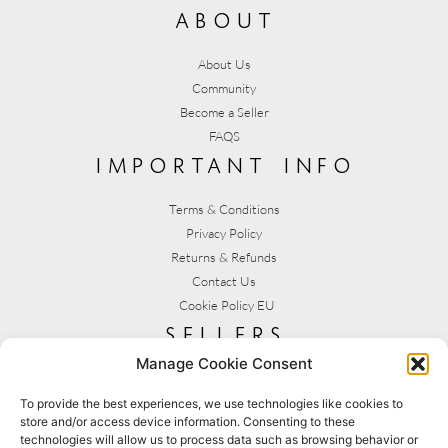
about
About Us
Community
Become a Seller
FAQS
important info
Terms & Conditions
Privacy Policy
Returns & Refunds
Contact Us
Cookie Policy EU
sellers
Manage Cookie Consent
My Account
Seller T&C's
To provide the best experiences, we use technologies like cookies to
store and/or access device information. Consenting to these
View Stats
technologies will allow us to process data such as browsing behavior or