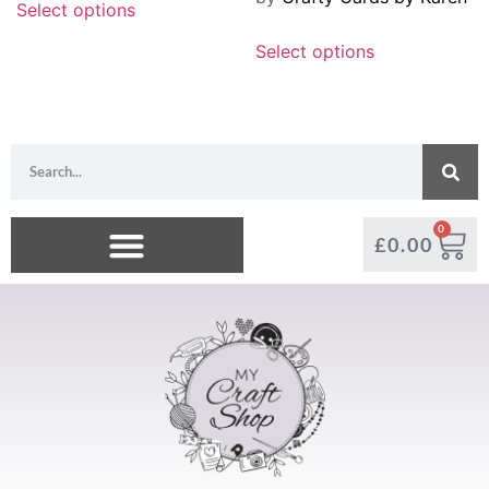
Select options
Select options
0
£
0.00