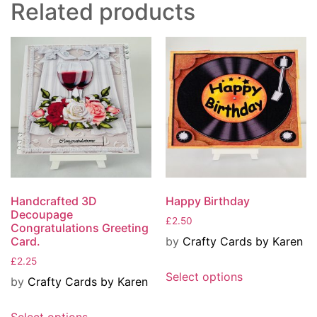
Related products
Handcrafted 3D
Happy Birthday
Decoupage
£
2.50
Congratulations Greeting
by
Crafty Cards by Karen
Card.
£
2.25
Select options
by
Crafty Cards by Karen
Select options