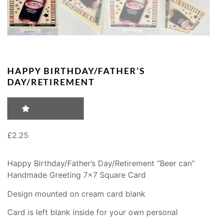
HAPPY BIRTHDAY/FATHER’S
DAY/RETIREMENT
RATING: 0
£
2.25
Happy Birthday/Father’s Day/Retirement “Beer can”
Handmade Greeting 7×7 Square Card
Design mounted on cream card blank
Card is left blank inside for your own personal