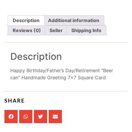
Description
Additional information
Reviews (0)
Seller
Shipping Info
Description
Happy Birthday/Father’s Day/Retirement “Beer
can” Handmade Greeting 7×7 Square Card
SHARE