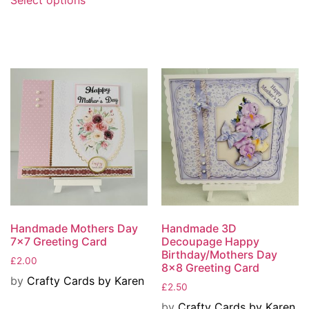
Handmade Mothers Day
Handmade 3D
7×7 Greeting Card
Decoupage Happy
Birthday/Mothers Day
£
2.00
8×8 Greeting Card
by
Crafty Cards by Karen
£
2.50
by
Crafty Cards by Karen