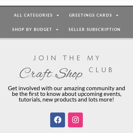
ALL CATEGORIES
GREETINGS CARDS
SHOP BY BUDGET
SELLER SUBSCRIPTION
join the my
club
Craft Shop
Get involved with our amazing community and
be the first to know about upcoming events,
tutorials, new products and lots more!