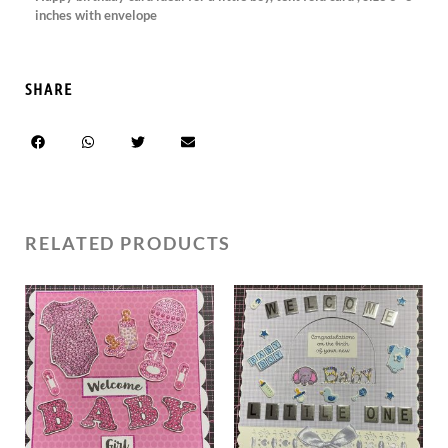
inches with envelope
SHARE
RELATED PRODUCTS