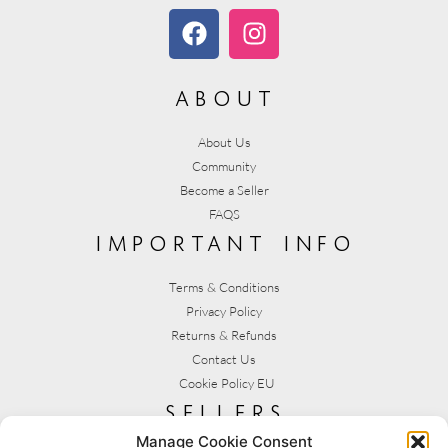
about
About Us
Community
Become a Seller
FAQS
important info
Terms & Conditions
Privacy Policy
Returns & Refunds
Contact Us
Cookie Policy EU
sellers
Manage Cookie Consent