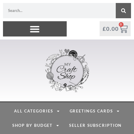
0
£
0.00
ALL CATEGORIES
GREETINGS CARDS
SHOP BY BUDGET
SELLER SUBSCRIPTION