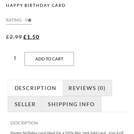
HAPPY BIRTHDAY CARD
RATING: 0
£
2.99
£
1.50
ADD TO CART
DESCRIPTION
REVIEWS (0)
SELLER
SHIPPING INFO
DESCRIPTION
Happy birthday card ideal for a little boy, tent fold card , size 6×8