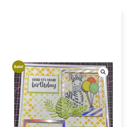
Sale!