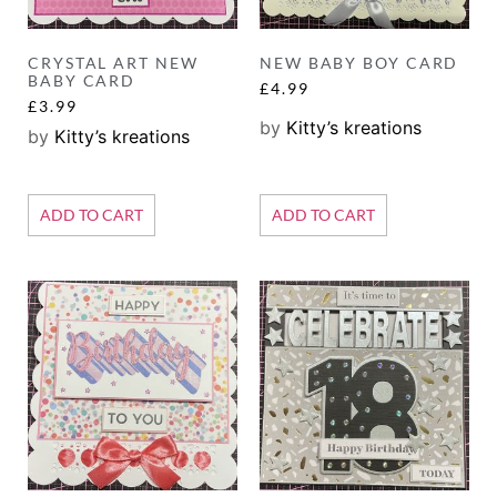
CRYSTAL ART NEW
NEW BABY BOY CARD
BABY CARD
£
4.99
£
3.99
by
Kitty’s kreations
by
Kitty’s kreations
ADD TO CART
ADD TO CART