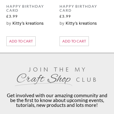
HAPPY BIRTHDAY
HAPPY BIRTHDAY
CARD
CARD
£
3.99
£
3.99
by
Kitty’s kreations
by
Kitty’s kreations
ADD TO CART
ADD TO CART
join the my
Craft Shop
club
Get involved with our amazing community and
be the first to know about upcoming events,
tutorials, new products and lots more!