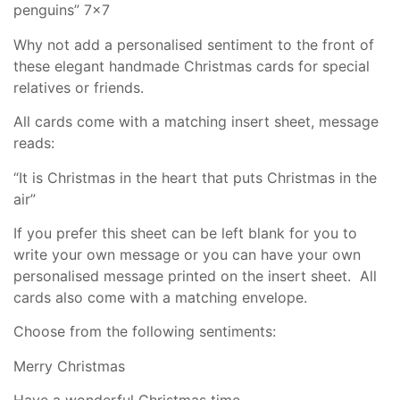
penguins” 7×7
Why not add a personalised sentiment to the front of
these elegant handmade Christmas cards for special
relatives or friends.
All cards come with a matching insert sheet, message
reads:
“It is Christmas in the heart that puts Christmas in the
air”
If you prefer this sheet can be left blank for you to
write your own message or you can have your own
personalised message printed on the insert sheet. All
cards also come with a matching envelope.
Choose from the following sentiments:
Merry Christmas