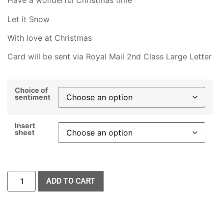
Have a wonderful Christmas time
Let it Snow
With love at Christmas
Card will be sent via Royal Mail 2nd Class Large Letter
Choice of
sentiment
Insert
sheet
ADD TO CART