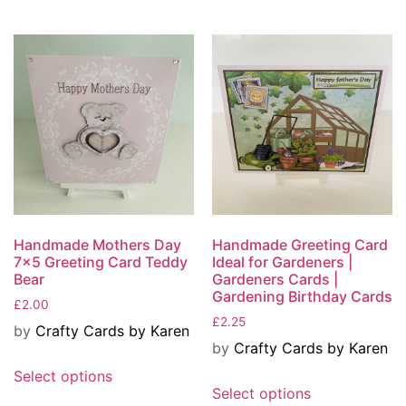
Handmade Mothers Day
Handmade Greeting Card
7×5 Greeting Card Teddy
Ideal for Gardeners |
Bear
Gardeners Cards |
Gardening Birthday Cards
£
2.00
£
2.25
by
Crafty Cards by Karen
by
Crafty Cards by Karen
Select options
Select options