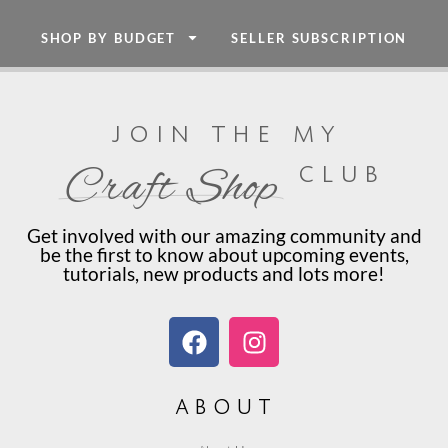
SHOP BY BUDGET
SELLER SUBSCRIPTION
join the my
club
Craft Shop
Get involved with our amazing community and
be the first to know about upcoming events,
tutorials, new products and lots more!
about