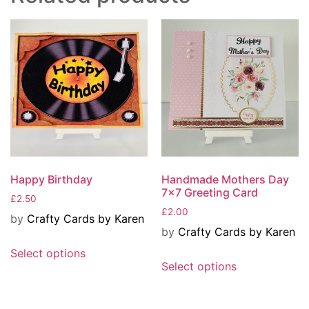
Happy Birthday
Handmade Mothers Day
7×7 Greeting Card
£
2.50
£
2.00
by
Crafty Cards by Karen
by
Crafty Cards by Karen
Select options
Select options