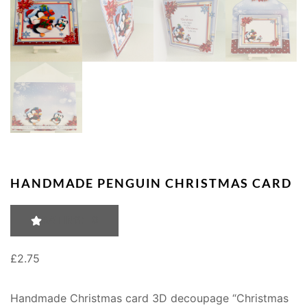
HANDMADE PENGUIN CHRISTMAS CARD
RATING: 0
£
2.75
Handmade Christmas card 3D decoupage “Christmas