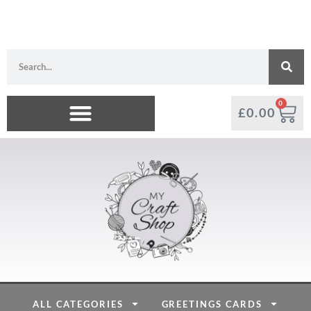
0
£
0.00
ALL CATEGORIES
GREETINGS CARDS