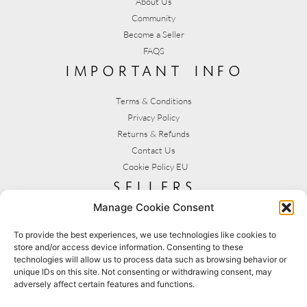
About Us
Community
Become a Seller
FAQS
important info
Terms & Conditions
Privacy Policy
Returns & Refunds
Contact Us
Cookie Policy EU
sellers
Manage Cookie Consent
My Account
Seller T&C's
To provide the best experiences, we use technologies like cookies to
store and/or access device information. Consenting to these
View Stats
technologies will allow us to process data such as browsing behavior or
Seller Resources
unique IDs on this site. Not consenting or withdrawing consent, may
adversely affect certain features and functions.
[yith_wcmv_vendor_url]