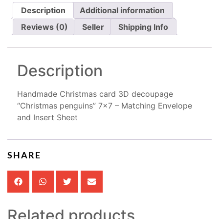
Description
Additional information
Reviews (0)
Seller
Shipping Info
Description
Handmade Christmas card 3D decoupage
“Christmas penguins” 7×7 – Matching Envelope
and Insert Sheet
SHARE
Related products