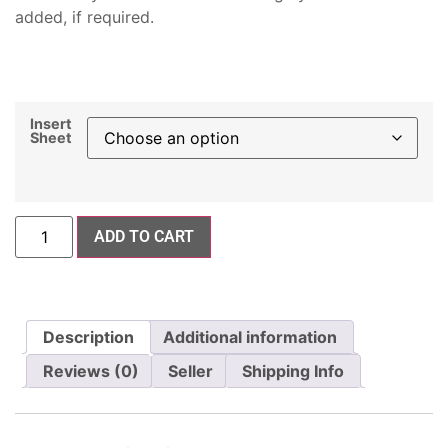
added, if required.
Insert
Sheet
ADD TO CART
Description
Additional information
Reviews (0)
Seller
Shipping Info