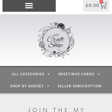
0
£
0.00
ALL CATEGORIES
GREETINGS CARDS
SHOP BY BUDGET
SELLER SUBSCRIPTION
join the my