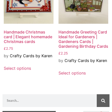
Handmade Christmas
Handmade Greeting Card
card | Elegant homemade
Ideal for Gardeners |
Christmas cards
Gardeners Cards |
Gardening Birthday Cards
£
2.75
£
2.25
by
Crafty Cards by Karen
by
Crafty Cards by Karen
Select options
Select options