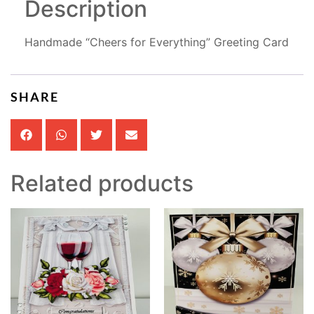
Description
Handmade “Cheers for Everything” Greeting Card
SHARE
Related products