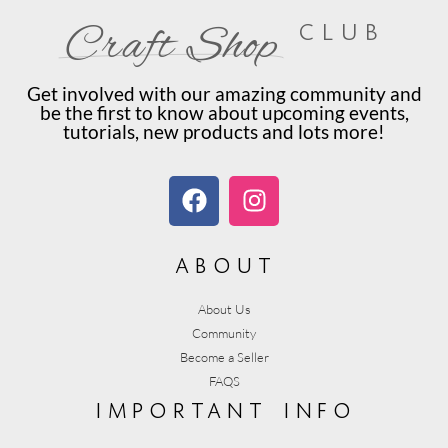
club
Craft Shop
Get involved with our amazing community and
be the first to know about upcoming events,
tutorials, new products and lots more!
about
About Us
Community
Become a Seller
FAQS
important info