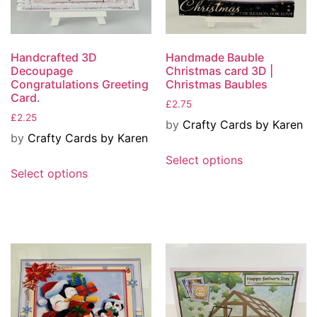
Handcrafted 3D
Handmade Bauble
Decoupage
Christmas card 3D |
Congratulations Greeting
Christmas Baubles
Card.
£
2.75
£
2.25
by
Crafty Cards by Karen
by
Crafty Cards by Karen
Select options
Select options