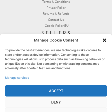
Terms & Conditions
Privacy Policy
Returns & Refunds
Contact Us
Cookie Policy EU
sellers
Manage Cookie Consent
My Account
Seller T&C's
To provide the best experiences, we use technologies like cookies to
store and/or access device information. Consenting to these
View Stats
technologies will allow us to process data such as browsing behavior or
Seller Resources
unique IDs on this site. Not consenting or withdrawing consent, may
adversely affect certain features and functions.
[yith_wcmv_vendor_url]
Manage services
BROWSE SHOPS
MY ACCOUNT
ACCEPT
DENY
BECOME A SELLER
FAQS