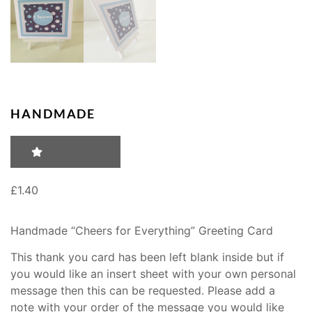
HANDMADE
RATING: 0
£
1.40
Handmade “Cheers for Everything” Greeting Card
This thank you card has been left blank inside but if
you would like an insert sheet with your own personal
message then this can be requested. Please add a
note with your order of the message you would like