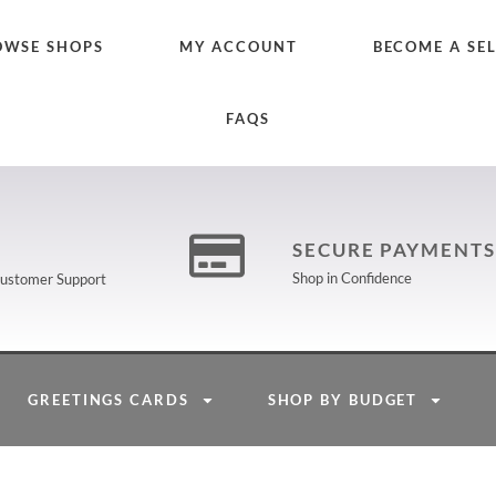
OWSE SHOPS
MY ACCOUNT
BECOME A SE
FAQS
SECURE PAYMENTS
Shop in Confidence
 Customer Support
GREETINGS CARDS
SHOP BY BUDGET