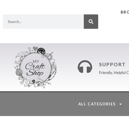
BR
SUPPORT
Friendly, Helpful
ALL CATEGORIES