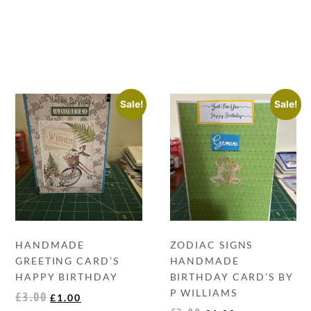
Sale!
Sale!
HANDMADE
ZODIAC SIGNS
GREETING CARD’S
HANDMADE
HAPPY BIRTHDAY
BIRTHDAY CARD’S BY
P WILLIAMS
£
3.00
£
1.00