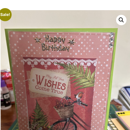
Sale!