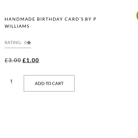
HANDMADE BIRTHDAY CARD’S BY P
WILLIAMS
RATING: 0
£
3.00
£
1.00
ADD TO CART