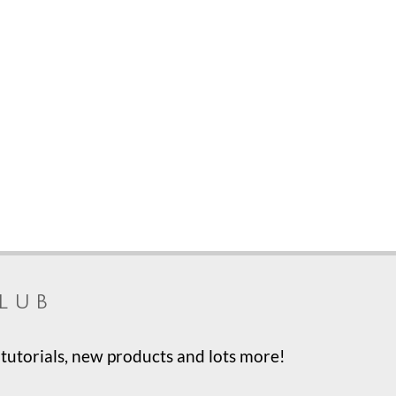
lub
tutorials, new products and lots more!