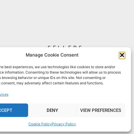
sellers
Manage Cookie Consent
My Account
Seller T&C's
he best experiences, we use technologies like cookies to store and/or
e information. Consenting to these technologies will allow us to process
View Stats
 browsing behavior or unique IDs on this site. Not consenting or
Seller Resources
 consent, may adversely affect certain features and functions.
[yith_wcmv_vendor_url]
vices
CCEPT
DENY
VIEW PREFERENCES
Cookie Policy
Privacy Policy