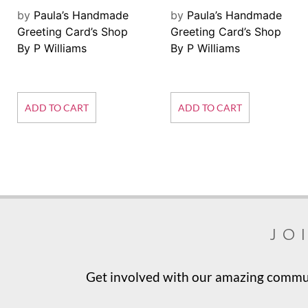
by
Paula’s Handmade
by
Paula’s Handmade
Greeting Card’s Shop
Greeting Card’s Shop
By P Williams
By P Williams
ADD TO CART
ADD TO CART
jo
Get involved with our amazing communi