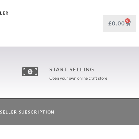
LLER
0
£
0.00
START SELLING
Open your own online craft store
SELLER SUBSCRIPTION