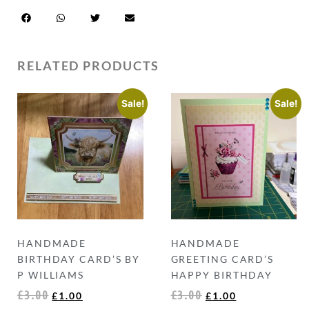
RELATED PRODUCTS
Sale!
Sale!
HANDMADE
HANDMADE
BIRTHDAY CARD’S BY
GREETING CARD’S
P WILLIAMS
HAPPY BIRTHDAY
£
3.00
£
3.00
£
1.00
£
1.00