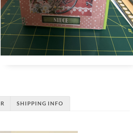
ER
SHIPPING INFO