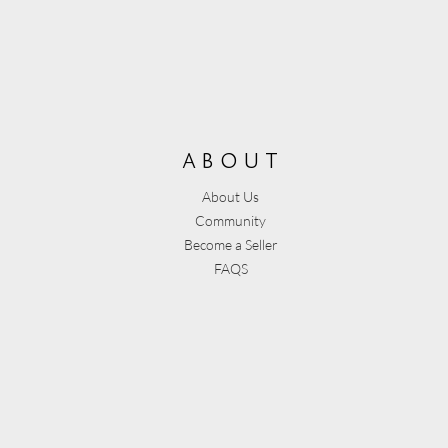
about
About Us
Community
Become a Seller
FAQS