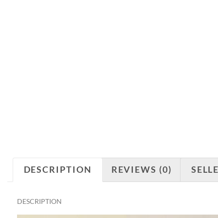
DESCRIPTION
REVIEWS (0)
SELL
DESCRIPTION