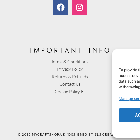
important info
Terms & Conditions
Privacy Policy
To provide t
access devic
Returns & Refunds
data such as
Contact Us
withdrawing
Cookie Policy EU
Manage ser
A
© 2022 MYCRAFTSHOP.UK [DESIGNED BY SLS CREATIVE]