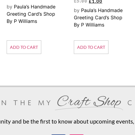
£
3.00
£
1.00
by
Paula’s Handmade
by
Paula’s Handmade
Greeting Card’s Shop
Greeting Card’s Shop
By P Williams
By P Williams
ADD TO CART
ADD TO CART
Craft Shop
in the my
c
ty and be the first to know about upcoming events, 