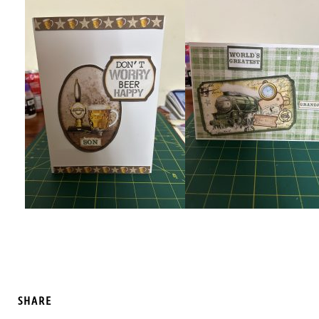
SHARE