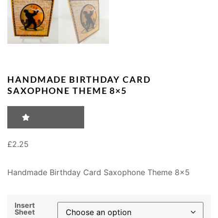
HANDMADE BIRTHDAY CARD
SAXOPHONE THEME 8×5
RATING: 0
£
2.25
Handmade Birthday Card Saxophone Theme 8×5
Insert
Sheet