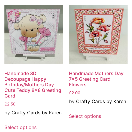
Handmade 3D
Handmade Mothers Day
Decoupage Happy
7×5 Greeting Card
Birthday/Mothers Day
Flowers
Cute Teddy 8×8 Greeting
£
2.00
Card
by
Crafty Cards by Karen
£
2.50
by
Crafty Cards by Karen
Select options
Select options