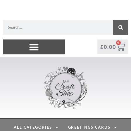
0
£
0.00
ALL CATEGORIES
GREETINGS CARDS