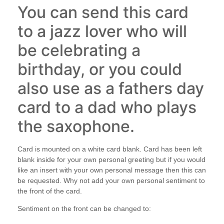
You can send this card
to a jazz lover who will
be celebrating a
birthday, or you could
also use as a fathers day
card to a dad who plays
the saxophone.
Card is mounted on a white card blank. Card has been left
blank inside for your own personal greeting but if you would
like an insert with your own personal message then this can
be requested. Why not add your own personal sentiment to
the front of the card.
Sentiment on the front can be changed to: