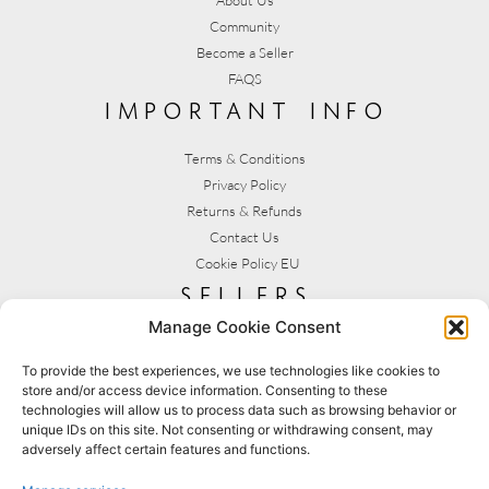
Community
Become a Seller
FAQS
important info
Terms & Conditions
Privacy Policy
Returns & Refunds
Contact Us
Cookie Policy EU
sellers
Manage Cookie Consent
My Account
Seller T&C's
To provide the best experiences, we use technologies like cookies to
store and/or access device information. Consenting to these
View Stats
technologies will allow us to process data such as browsing behavior or
Seller Resources
unique IDs on this site. Not consenting or withdrawing consent, may
adversely affect certain features and functions.
[yith_wcmv_vendor_url]