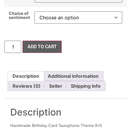
Choice of
sentiment
ADD TO CART
Description
Additional information
Reviews (0)
Seller
Shipping Info
Description
Handmade Birthday Card Saxophone Theme 8×5