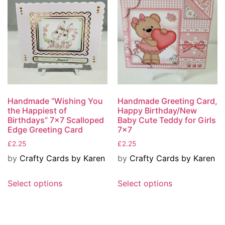
Handmade “Wishing You
Handmade Greeting Card,
the Happiest of
Happy Birthday/New
Birthdays” 7×7 Scalloped
Baby Cute Teddy for Girls
Edge Greeting Card
7×7
£
2.25
£
2.25
by
Crafty Cards by Karen
by
Crafty Cards by Karen
Select options
Select options