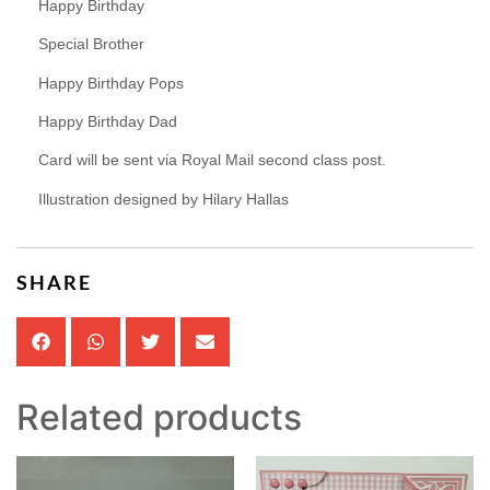
Happy Birthday
Special Brother
Happy Birthday Pops
Happy Birthday Dad
Card will be sent via Royal Mail second class post.
Illustration designed by Hilary Hallas
SHARE
Related products