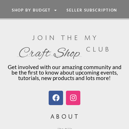
SHOP BY BUDGET
SELLER SUBSCRIPTION
join the my
club
Craft Shop
Get involved with our amazing community and
be the first to know about upcoming events,
tutorials, new products and lots more!
about
About Us