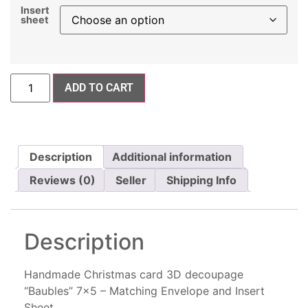
Insert
sheet
ADD TO CART
Description
Additional information
Reviews (0)
Seller
Shipping Info
Description
Handmade Christmas card 3D decoupage
“Baubles” 7×5 – Matching Envelope and Insert
Sheet