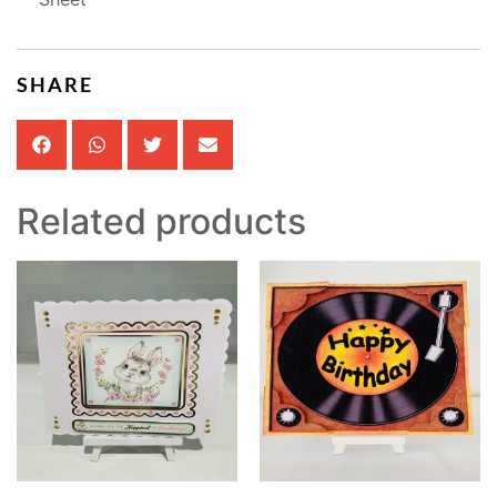
SHARE
Related products