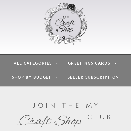
ALL CATEGORIES
GREETINGS CARDS
SHOP BY BUDGET
SELLER SUBSCRIPTION
join the my
club
Craft Shop