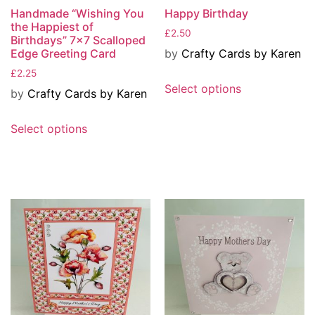
Handmade “Wishing You
Happy Birthday
the Happiest of
£
2.50
Birthdays” 7×7 Scalloped
by
Crafty Cards by Karen
Edge Greeting Card
£
2.25
Select options
by
Crafty Cards by Karen
Select options