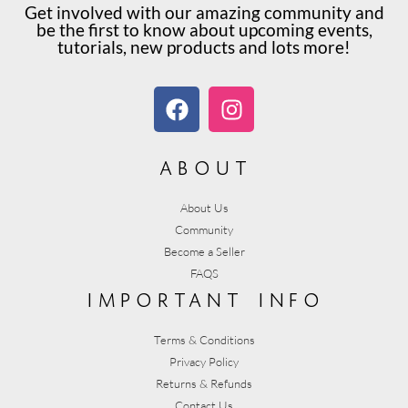
Get involved with our amazing community and
be the first to know about upcoming events,
tutorials, new products and lots more!
about
About Us
Community
Become a Seller
FAQS
important info
Terms & Conditions
Privacy Policy
Returns & Refunds
Contact Us