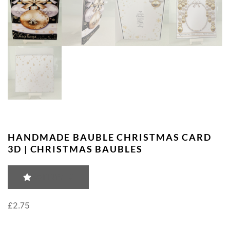
HANDMADE BAUBLE CHRISTMAS CARD
3D | CHRISTMAS BAUBLES
RATING: 0
£
2.75