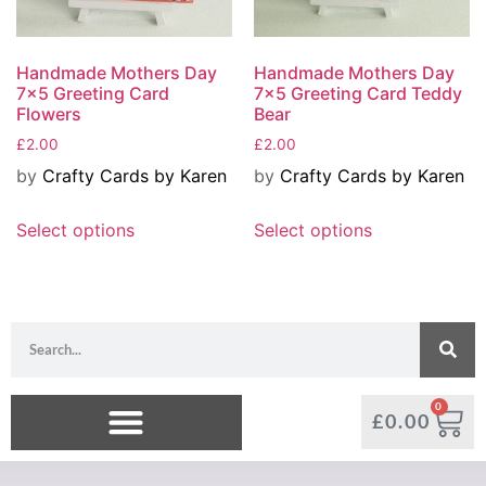
Handmade Mothers Day
Handmade Mothers Day
7×5 Greeting Card
7×5 Greeting Card Teddy
Flowers
Bear
£
2.00
£
2.00
by
Crafty Cards by Karen
by
Crafty Cards by Karen
Select options
Select options
0
£
0.00