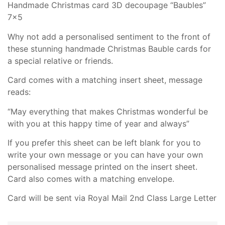
Handmade Christmas card 3D decoupage “Baubles”
7×5
Why not add a personalised sentiment to the front of
these stunning handmade Christmas Bauble cards for
a special relative or friends.
Card comes with a matching insert sheet, message
reads:
“May everything that makes Christmas wonderful be
with you at this happy time of year and always”
If you prefer this sheet can be left blank for you to
write your own message or you can have your own
personalised message printed on the insert sheet.
Card also comes with a matching envelope.
Card will be sent via Royal Mail 2nd Class Large Letter