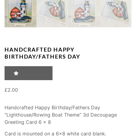
HANDCRAFTED HAPPY
BIRTHDAY/FATHERS DAY
RATING: 0
£
2.00
Handcrafted Happy Birthday/Fathers Day
“Lighthouse/Rowing Boat Theme” 3d Decoupage
Greeting Card 6 x 8
Card is mounted on a 6×8 white card blank.