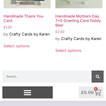
Handmade Thank You
Handmade Mothers Day
Card
7×5 Greeting Card Teddy
Bear
£
1.25
£
2.00
by
Crafty Cards by Karen
by
Crafty Cards by Karen
Select options
Select options
0
£
0.00