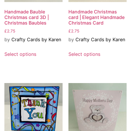
Handmade Bauble
Handmade Christmas
Christmas card 3D |
card | Elegant Handmade
Christmas Baubles
Christmas Card
£
2.75
£
2.75
by
Crafty Cards by Karen
by
Crafty Cards by Karen
Select options
Select options