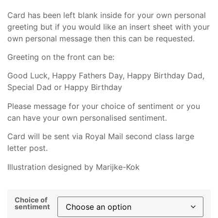
Card has been left blank inside for your own personal
greeting but if you would like an insert sheet with your
own personal message then this can be requested.
Greeting on the front can be:
Good Luck, Happy Fathers Day, Happy Birthday Dad,
Special Dad or Happy Birthday
Please message for your choice of sentiment or you
can have your own personalised sentiment.
Card will be sent via Royal Mail second class large
letter post.
Illustration designed by Marijke-Kok
Choice of
sentiment