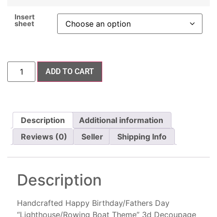
Insert
sheet
ADD TO CART
Description
Additional information
Reviews (0)
Seller
Shipping Info
Description
Handcrafted Happy Birthday/Fathers Day
“Lighthouse/Rowing Boat Theme” 3d Decoupage