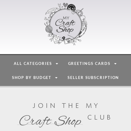
ALL CATEGORIES
GREETINGS CARDS
SHOP BY BUDGET
SELLER SUBSCRIPTION
join the my
club
Craft Shop