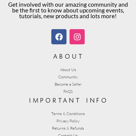
Get involved with our amazing community and
be the first to know about upcoming events,
tutorials, new products and lots more!
about
About Us
Community
Become a Seller
FAQS
important info
Terms & Conditions
Privacy Policy
Returns & Refunds
Contact Us