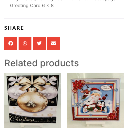
Greeting Card 6 x 8
SHARE
Related products