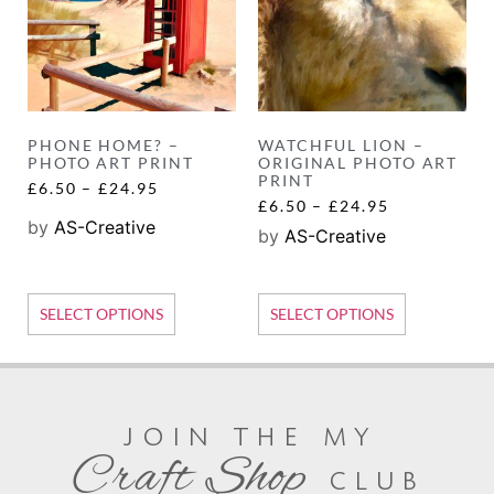
PHONE HOME? –
WATCHFUL LION –
PHOTO ART PRINT
ORIGINAL PHOTO ART
PRINT
£
6.50
–
£
24.95
£
6.50
–
£
24.95
by
AS-Creative
by
AS-Creative
SELECT OPTIONS
SELECT OPTIONS
join the my
Craft Shop
club