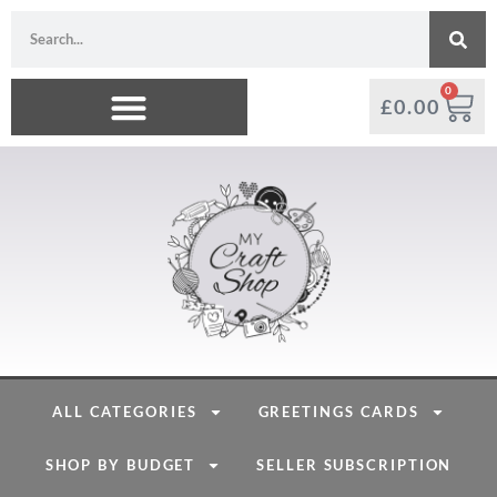
0
£
0.00
ALL CATEGORIES
GREETINGS CARDS
SHOP BY BUDGET
SELLER SUBSCRIPTION