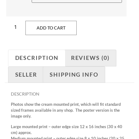
ADD TO CART
DESCRIPTION
REVIEWS (0)
SELLER
SHIPPING INFO
DESCRIPTION
Photos show the cream mounted print, which will fit standard
sized frames available in any shop. The poster version is the
image only.
Large mounted print – outer edge size 12 x 16 inches (30 x 40
cm) approx.
Medium mounted print – outer edge size 8 x 10 inches (20 x 25