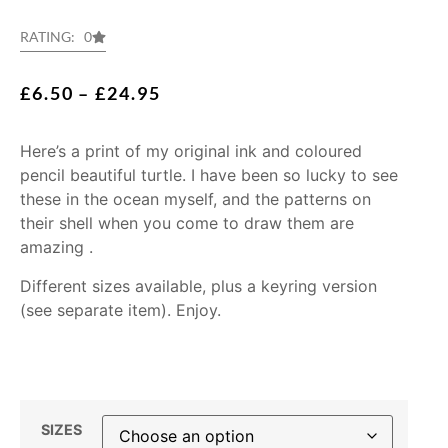
RATING: 0
£
6.50
–
£
24.95
Here’s a print of my original ink and coloured
pencil beautiful turtle. I have been so lucky to see
these in the ocean myself, and the patterns on
their shell when you come to draw them are
amazing .
Different sizes available, plus a keyring version
(see separate item). Enjoy.
SIZES