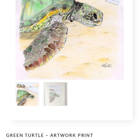
GREEN TURTLE – ARTWORK PRINT