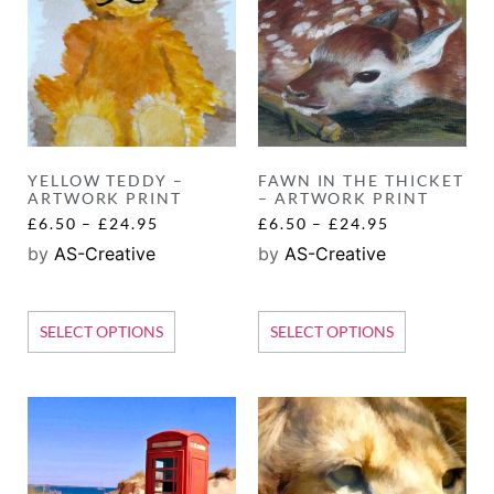
YELLOW TEDDY –
FAWN IN THE THICKET
ARTWORK PRINT
– ARTWORK PRINT
£
6.50
–
£
24.95
£
6.50
–
£
24.95
by
AS-Creative
by
AS-Creative
SELECT OPTIONS
SELECT OPTIONS