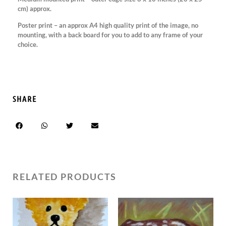
cm) approx.
Poster print – an approx A4 high quality print of the image, no
mounting, with a back board for you to add to any frame of your
choice.
SHARE
RELATED PRODUCTS