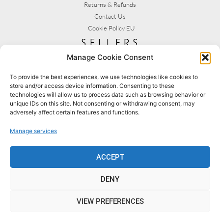
Returns & Refunds
Contact Us
Cookie Policy EU
sellers
Manage Cookie Consent
My Account
Seller T&C's
To provide the best experiences, we use technologies like cookies to
store and/or access device information. Consenting to these
View Stats
technologies will allow us to process data such as browsing behavior or
Seller Resources
unique IDs on this site. Not consenting or withdrawing consent, may
adversely affect certain features and functions.
[yith_wcmv_vendor_url]
Manage services
BROWSE SHOPS
MY ACCOUNT
ACCEPT
DENY
BECOME A SELLER
FAQS
VIEW PREFERENCES
© 2022 MYCRAFTSHOP.UK [DESIGNED BY SLS CREATIVE]