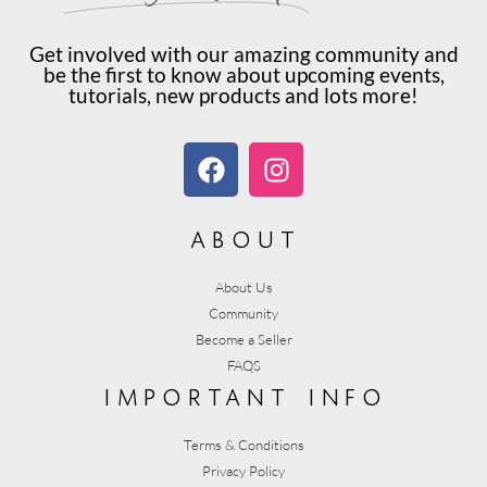
Get involved with our amazing community and
be the first to know about upcoming events,
tutorials, new products and lots more!
about
About Us
Community
Become a Seller
FAQS
important info
Terms & Conditions
Privacy Policy