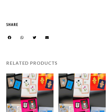
SHARE
RELATED PRODUCTS