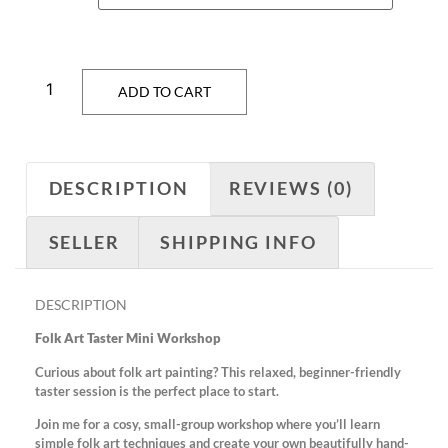
ADD TO CART
DESCRIPTION
REVIEWS (0)
SELLER
SHIPPING INFO
DESCRIPTION
Folk Art Taster Mini Workshop
Curious about folk art painting? This relaxed, beginner-friendly
taster session is the perfect place to start.
Join me for a cosy, small-group workshop where you’ll learn
simple folk art techniques and create your own beautifully hand-