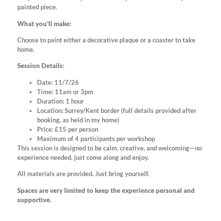
painted piece.
What you’ll make:
Choose to paint either a decorative plaque or a coaster to take
home.
Session Details:
Date: 11/7/26
Time: 11am or 3pm
Duration: 1 hour
Location: Surrey/Kent border (full details provided after
booking, as held in my home)
Price: £15 per person
Maximum of 4 participants per workshop
This session is designed to be calm, creative, and welcoming—no
experience needed, just come along and enjoy.
All materials are provided. Just bring yourself.
Spaces are very limited to keep the experience personal and
supportive.