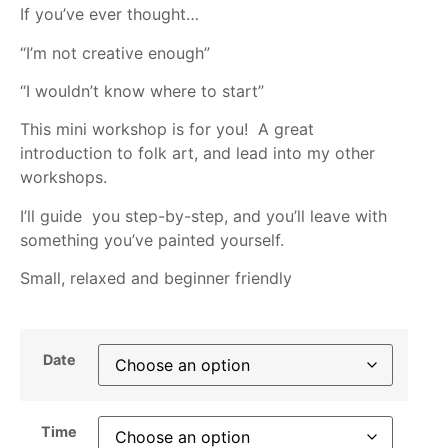
If you’ve ever thought…
“I’m not creative enough”
“I wouldn’t know where to start”
This mini workshop is for you! A great
introduction to folk art, and lead into my other
workshops.
I’ll guide you step-by-step, and you’ll leave with
something you’ve painted yourself.
Small, relaxed and beginner friendly
Date
Time