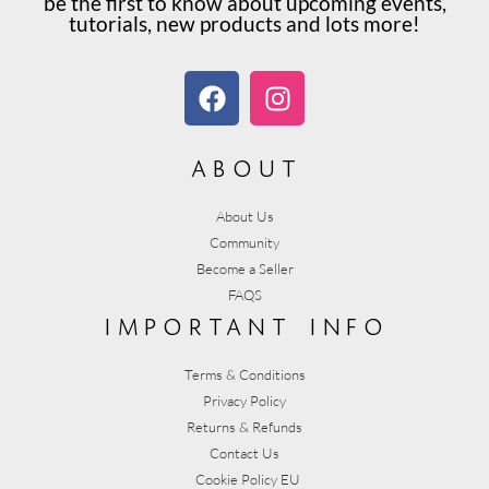
be the first to know about upcoming events,
tutorials, new products and lots more!
about
About Us
Community
Become a Seller
FAQS
important info
Terms & Conditions
Privacy Policy
Returns & Refunds
Contact Us
Cookie Policy EU