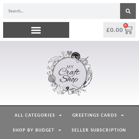
0
£
0.00
ALL CATEGORIES
GREETINGS CARDS
SHOP BY BUDGET
SELLER SUBSCRIPTION