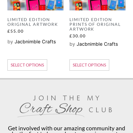
LIMITED EDITION
LIMITED EDITION
ORIGINAL ARTWORK
PRINTS OF ORIGINAL
ARTWORK
£
55.00
£
30.00
by
Jacbnimble Crafts
by
Jacbnimble Crafts
SELECT OPTIONS
SELECT OPTIONS
join the my
Craft Shop
club
Get involved with our amazing community and