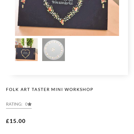
FOLK ART TASTER MINI WORKSHOP
RATING: 0
£
15.00