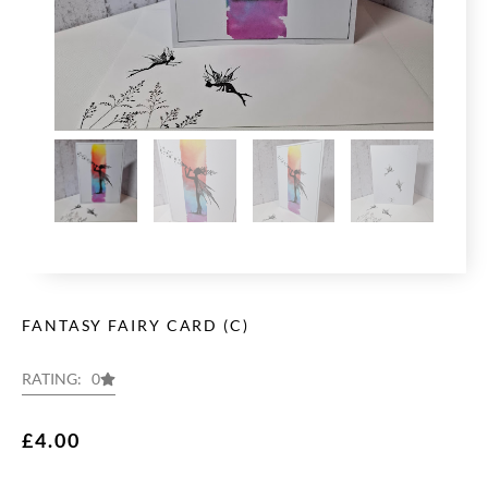
FANTASY FAIRY CARD (C)
RATING: 0
£
4.00