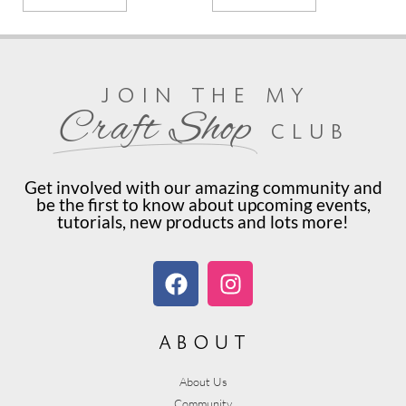
join the my
Craft Shop
club
Get involved with our amazing community and
be the first to know about upcoming events,
tutorials, new products and lots more!
about
About Us
Community