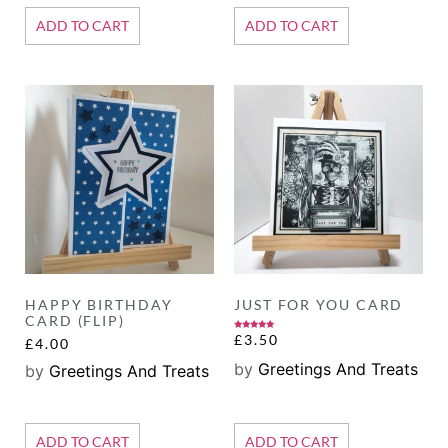
ADD TO CART
ADD TO CART
HAPPY BIRTHDAY
JUST FOR YOU CARD
CARD (FLIP)
Rated
£
3.50
£
4.00
5.00
out of 5
by
Greetings And Treats
by
Greetings And Treats
ADD TO CART
ADD TO CART