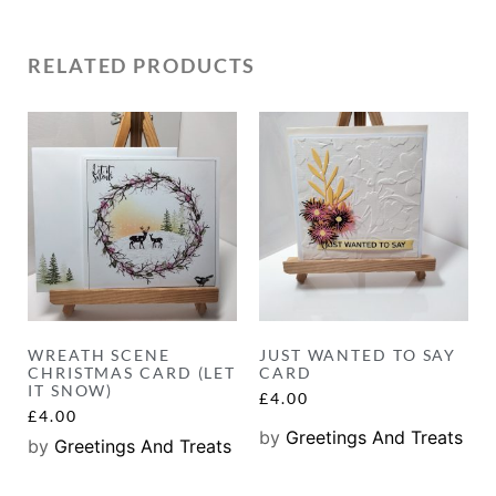
RELATED PRODUCTS
WREATH SCENE
JUST WANTED TO SAY
CHRISTMAS CARD (LET
CARD
IT SNOW)
£
4.00
£
4.00
by
Greetings And Treats
by
Greetings And Treats