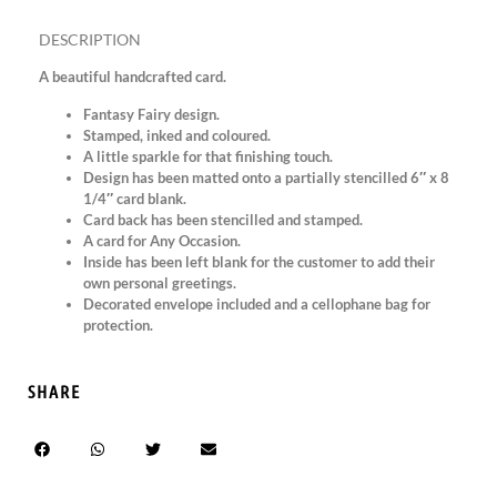
DESCRIPTION
A beautiful handcrafted card.
Fantasy Fairy design.
Stamped, inked and coloured.
A little sparkle for that finishing touch.
Design has been matted onto a partially stencilled 6″ x 8
1/4″ card blank.
Card back has been stencilled and stamped.
A card for Any Occasion.
Inside has been left blank for the customer to add their
own personal greetings.
Decorated envelope included and a cellophane bag for
protection.
SHARE