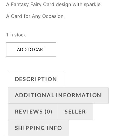
A Fantasy Fairy Card design with sparkle.
A Card for Any Occasion.
1 in stock
ADD TO CART
DESCRIPTION
ADDITIONAL INFORMATION
REVIEWS (0)
SELLER
SHIPPING INFO