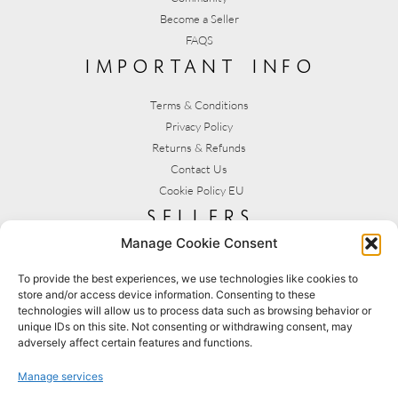
Become a Seller
FAQS
important info
Terms & Conditions
Privacy Policy
Returns & Refunds
Contact Us
Cookie Policy EU
sellers
Manage Cookie Consent
My Account
Seller T&C's
To provide the best experiences, we use technologies like cookies to
store and/or access device information. Consenting to these
View Stats
technologies will allow us to process data such as browsing behavior or
Seller Resources
unique IDs on this site. Not consenting or withdrawing consent, may
adversely affect certain features and functions.
[yith_wcmv_vendor_url]
Manage services