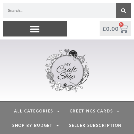
0
£
0.00
ALL CATEGORIES
GREETINGS CARDS
SHOP BY BUDGET
SELLER SUBSCRIPTION