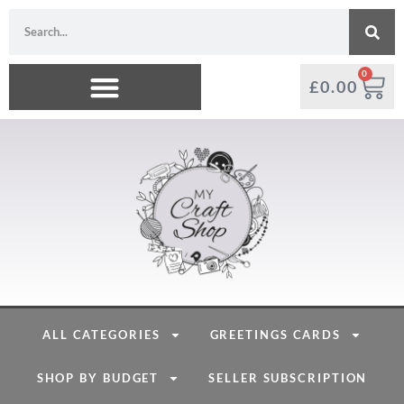
0
£
0.00
ALL CATEGORIES
GREETINGS CARDS
SHOP BY BUDGET
SELLER SUBSCRIPTION