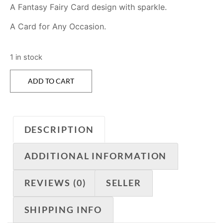
A Fantasy Fairy Card design with sparkle.
A Card for Any Occasion.
1 in stock
ADD TO CART
DESCRIPTION
ADDITIONAL INFORMATION
REVIEWS (0)
SELLER
SHIPPING INFO