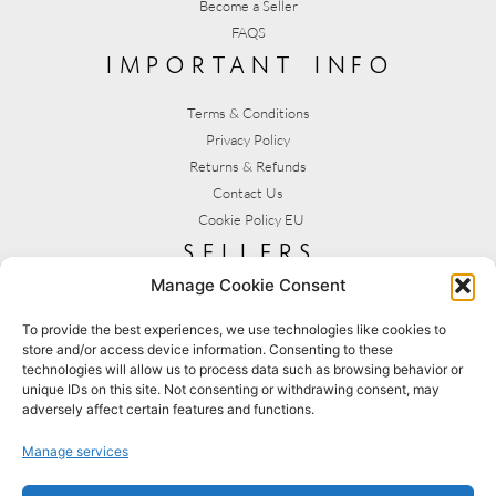
Become a Seller
FAQS
important info
Terms & Conditions
Privacy Policy
Returns & Refunds
Contact Us
Cookie Policy EU
sellers
Manage Cookie Consent
My Account
Seller T&C's
To provide the best experiences, we use technologies like cookies to
store and/or access device information. Consenting to these
View Stats
technologies will allow us to process data such as browsing behavior or
Seller Resources
unique IDs on this site. Not consenting or withdrawing consent, may
adversely affect certain features and functions.
[yith_wcmv_vendor_url]
Manage services