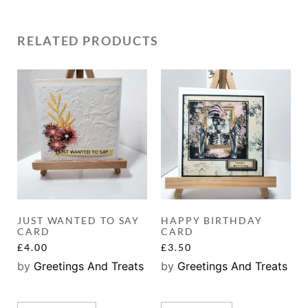
RELATED PRODUCTS
JUST WANTED TO SAY
HAPPY BIRTHDAY
CARD
CARD
£
4.00
£
3.50
by
Greetings And Treats
by
Greetings And Treats