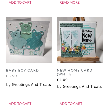
ADD TO CART
READ MORE
BABY BOY CARD
NEW HOME CARD
(WHITE)
£
3.50
£
4.00
by
Greetings And Treats
by
Greetings And Treats
ADD TO CART
ADD TO CART