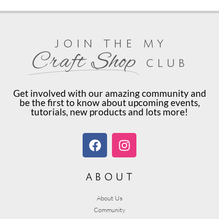
join the my
Craft Shop
club
Get involved with our amazing community and
be the first to know about upcoming events,
tutorials, new products and lots more!
about
About Us
Community