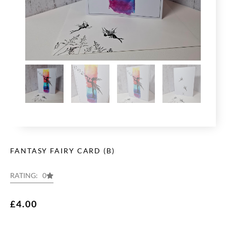
FANTASY FAIRY CARD (B)
RATING: 0
£
4.00