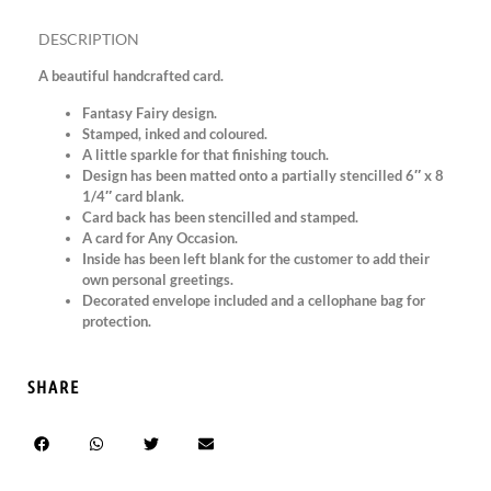
DESCRIPTION
A beautiful handcrafted card.
Fantasy Fairy design.
Stamped, inked and coloured.
A little sparkle for that finishing touch.
Design has been matted onto a partially stencilled 6″ x 8
1/4″ card blank.
Card back has been stencilled and stamped.
A card for Any Occasion.
Inside has been left blank for the customer to add their
own personal greetings.
Decorated envelope included and a cellophane bag for
protection.
SHARE