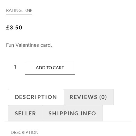
RATING: 0
£
3.50
Fun Valentines card.
ADD TO CART
DESCRIPTION
REVIEWS (0)
SELLER
SHIPPING INFO
DESCRIPTION