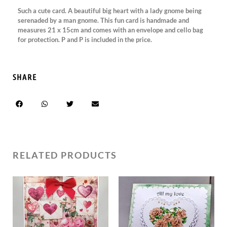
Such a cute card. A beautiful big heart with a lady gnome being
serenaded by a man gnome. This fun card is handmade and
measures 21 x 15cm and comes with an envelope and cello bag
for protection. P and P is included in the price.
SHARE
RELATED PRODUCTS