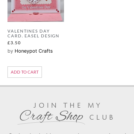
VALENTINES DAY
CARD. EASEL DESIGN
£
3.50
by
Honeypot Crafts
ADD TO CART
join the my
Craft Shop
club