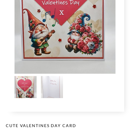
CUTE VALENTINES DAY CARD