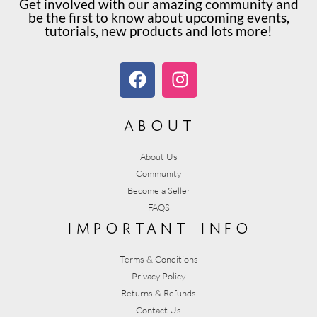
Get involved with our amazing community and
be the first to know about upcoming events,
tutorials, new products and lots more!
about
About Us
Community
Become a Seller
FAQS
important info
Terms & Conditions
Privacy Policy
Returns & Refunds
Contact Us