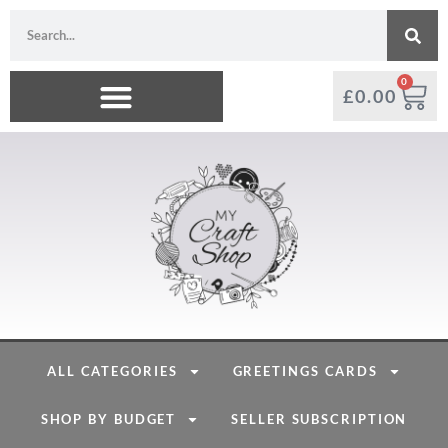
0
£
0.00
ALL CATEGORIES
GREETINGS CARDS
SHOP BY BUDGET
SELLER SUBSCRIPTION