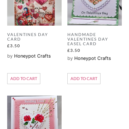
VALENTINES DAY
HANDMADE
CARD
VALENTINES DAY
EASEL CARD
£
3.50
£
3.50
by
Honeypot Crafts
by
Honeypot Crafts
ADD TO CART
ADD TO CART