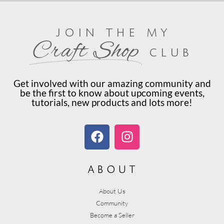
join the my
Craft Shop
club
Get involved with our amazing community and
be the first to know about upcoming events,
tutorials, new products and lots more!
about
About Us
Community
Become a Seller