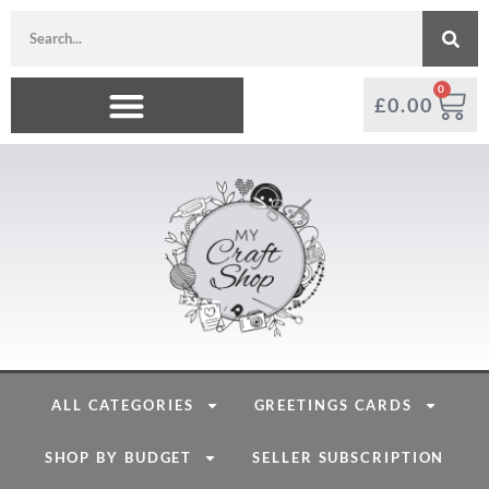
0
£
0.00
ALL CATEGORIES
GREETINGS CARDS
SHOP BY BUDGET
SELLER SUBSCRIPTION