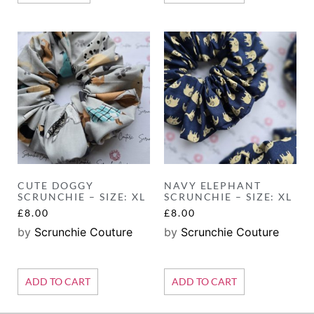
CUTE DOGGY
NAVY ELEPHANT
SCRUNCHIE – SIZE: XL
SCRUNCHIE – SIZE: XL
£
8.00
£
8.00
by
Scrunchie Couture
by
Scrunchie Couture
ADD TO CART
ADD TO CART