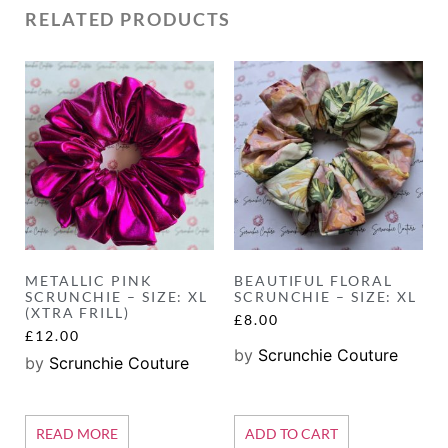
RELATED PRODUCTS
METALLIC PINK
BEAUTIFUL FLORAL
SCRUNCHIE – SIZE: XL
SCRUNCHIE – SIZE: XL
(XTRA FRILL)
£
8.00
£
12.00
by
Scrunchie Couture
by
Scrunchie Couture
READ MORE
ADD TO CART