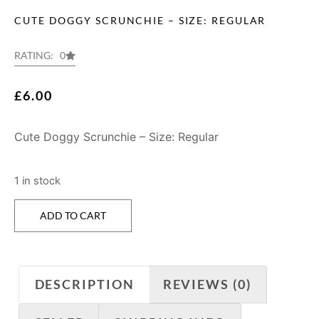
CUTE DOGGY SCRUNCHIE – SIZE: REGULAR
RATING: 0
£
6.00
Cute Doggy Scrunchie – Size: Regular
1 in stock
ADD TO CART
DESCRIPTION
REVIEWS (0)