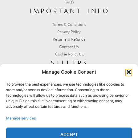
FAQS
important info
Terms & Conditions
Privacy Policy
Returns & Refunds
Contact Us
Cookie Policy EU
sellers
Manage Cookie Consent
My Account
Seller T&C's
To provide the best experiences, we use technologies like cookies to
store and/or access device information. Consenting to these
View Stats
technologies will allow us to process data such as browsing behavior or
Seller Resources
unique IDs on this site. Not consenting or withdrawing consent, may
adversely affect certain features and functions.
[yith_wcmv_vendor_url]
Manage services
BROWSE SHOPS
MY ACCOUNT
ACCEPT