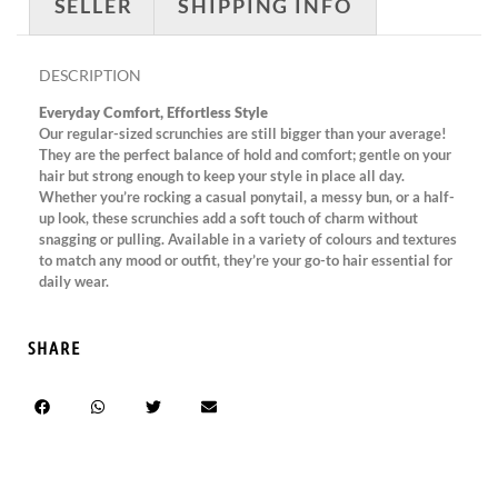
SELLER
SHIPPING INFO
DESCRIPTION
Everyday Comfort, Effortless Style
Our regular-sized scrunchies are still bigger than your average!
They are the perfect balance of hold and comfort; gentle on your
hair but strong enough to keep your style in place all day.
Whether you’re rocking a casual ponytail, a messy bun, or a half-
up look, these scrunchies add a soft touch of charm without
snagging or pulling. Available in a variety of colours and textures
to match any mood or outfit, they’re your go-to hair essential for
daily wear.
SHARE