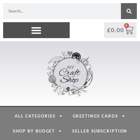
0
£
0.00
ALL CATEGORIES
GREETINGS CARDS
SHOP BY BUDGET
SELLER SUBSCRIPTION