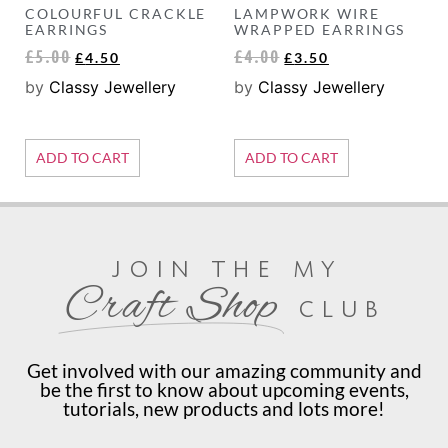
COLOURFUL CRACKLE
LAMPWORK WIRE
EARRINGS
WRAPPED EARRINGS
£
5.00
£
4.00
£
4.50
£
3.50
by
Classy Jewellery
by
Classy Jewellery
ADD TO CART
ADD TO CART
join the my
Craft Shop
club
Get involved with our amazing community and
be the first to know about upcoming events,
tutorials, new products and lots more!