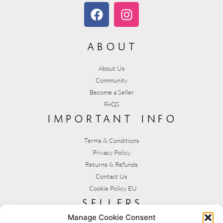
about
About Us
Community
Become a Seller
FAQS
important info
Terms & Conditions
Privacy Policy
Returns & Refunds
Contact Us
Cookie Policy EU
sellers
Manage Cookie Consent