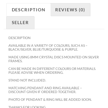
DESCRIPTION
REVIEWS (0)
SELLER
DESCRIPTION
AVAILABLE IN A VARIETY OF COLOURS, SUCH AS –
BLACK/SILVER, BLUE/TURQUOISE & PURPLE.
MADE USING 8MM CRYSTAL DISCS MOUNTED ON SILVER
FRAMES.
CAN BE MADE IN DIFFERENT COLOURS OR MATERIALS.
PLEASE ADVISE WHEN ORDERING.
STAND NOT INCLUDED.
MATCHING PENDANT AND RING AVAILABLE –
DISCOUNT GIVEN IF ORDERED TOGETHER.
PHOTO OF PENDANT & RING WILL BE ADDED SOON.
THANKS FOR LOOKING.