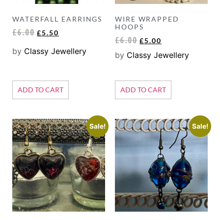
WATERFALL EARRINGS
WIRE WRAPPED
HOOPS
£
6.00
£
5.50
£
6.00
£
5.00
by
Classy Jewellery
by
Classy Jewellery
ADD TO CART
ADD TO CART
Sale!
Sale!