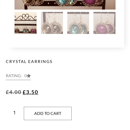
CRYSTAL EARRINGS
RATING: 0
£
4.00
£
3.50
ADD TO CART