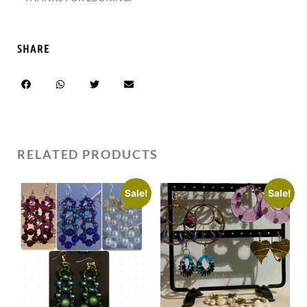
SHARE
RELATED PRODUCTS
Sale!
Sale!