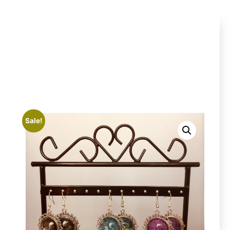
Sale!