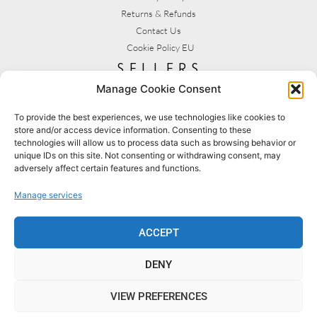
Returns & Refunds
Contact Us
Cookie Policy EU
sellers
Manage Cookie Consent
My Account
Seller T&C's
To provide the best experiences, we use technologies like cookies to
store and/or access device information. Consenting to these
View Stats
technologies will allow us to process data such as browsing behavior or
Seller Resources
unique IDs on this site. Not consenting or withdrawing consent, may
adversely affect certain features and functions.
[yith_wcmv_vendor_url]
Manage services
BROWSE SHOPS
MY ACCOUNT
ACCEPT
DENY
BECOME A SELLER
FAQS
VIEW PREFERENCES