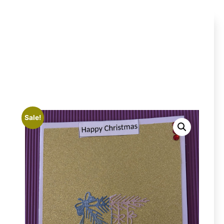
Sale!