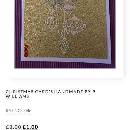
CHRISTMAS CARD’S HANDMADE BY P
WILLIAMS
RATING: 0
£
3.00
£
1.00