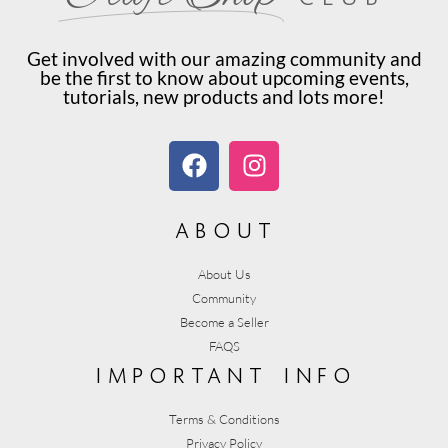
Get involved with our amazing community and
be the first to know about upcoming events,
tutorials, new products and lots more!
about
About Us
Community
Become a Seller
FAQS
important info
Terms & Conditions
Privacy Policy