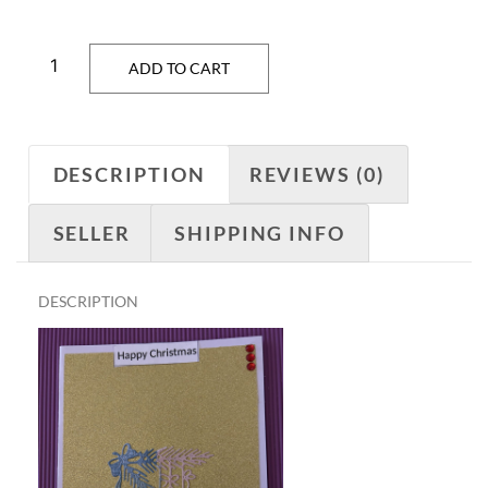
ADD TO CART
DESCRIPTION
REVIEWS (0)
SELLER
SHIPPING INFO
DESCRIPTION