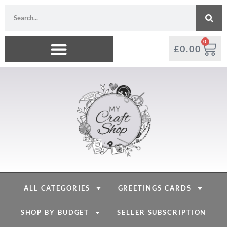
0
£
0.00
ALL CATEGORIES
GREETINGS CARDS
SHOP BY BUDGET
SELLER SUBSCRIPTION