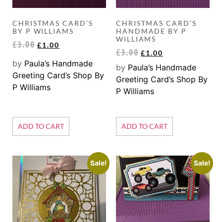
CHRISTMAS CARD’S
CHRISTMAS CARD’S
BY P WILLIAMS
HANDMADE BY P
WILLIAMS
£
3.00
£
1.00
£
3.00
£
1.00
by
Paula’s Handmade
by
Paula’s Handmade
Greeting Card’s Shop By
Greeting Card’s Shop By
P Williams
P Williams
ADD TO CART
ADD TO CART
Sale!
Sale!