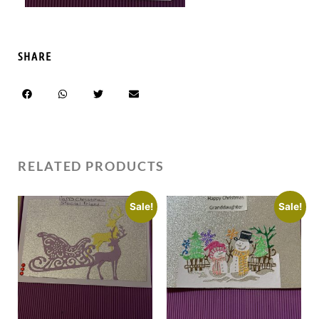
SHARE
RELATED PRODUCTS
Sale!
Sale!