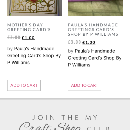
MOTHER’S DAY
PAULA’S HANDMADE
GREETING CARD’S
GREETINGS CARD’S
SHOP BY P WILLIAMS
£
3.00
£
1.00
£
3.00
£
1.00
by
Paula’s Handmade
by
Paula’s Handmade
Greeting Card’s Shop By
Greeting Card’s Shop By
P Williams
P Williams
ADD TO CART
ADD TO CART
join the my
Craft Shop
club