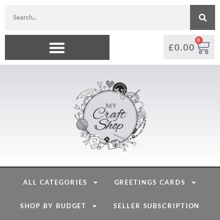
0
£
0.00
ALL CATEGORIES
GREETINGS CARDS
SHOP BY BUDGET
SELLER SUBSCRIPTION