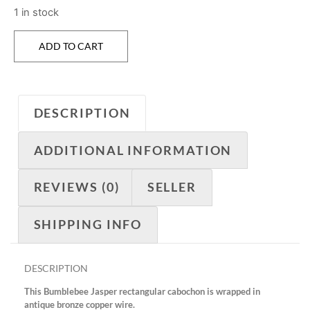
1 in stock
ADD TO CART
DESCRIPTION
ADDITIONAL INFORMATION
REVIEWS (0)
SELLER
SHIPPING INFO
DESCRIPTION
This Bumblebee Jasper rectangular cabochon is wrapped in
antique bronze copper wire.