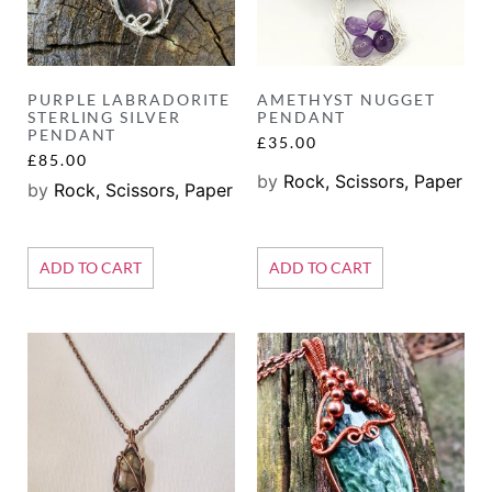
PURPLE LABRADORITE
AMETHYST NUGGET
STERLING SILVER
PENDANT
PENDANT
£
35.00
£
85.00
by
Rock, Scissors, Paper
by
Rock, Scissors, Paper
ADD TO CART
ADD TO CART