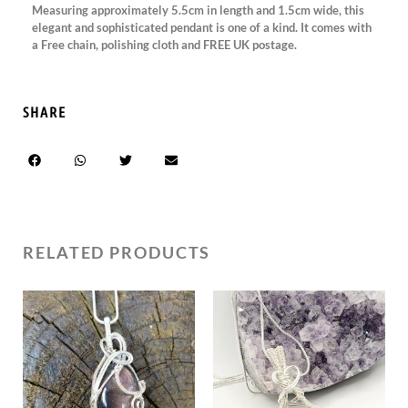
Measuring approximately 5.5cm in length and 1.5cm wide, this
elegant and sophisticated pendant is one of a kind. It comes with
a Free chain, polishing cloth and FREE UK postage.
SHARE
RELATED PRODUCTS