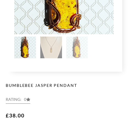
BUMBLEBEE JASPER PENDANT
RATING: 0
£
38.00