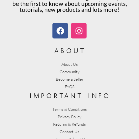
be the first to know about upcoming events,
tutorials, new products and lots more!
about
About Us
Community
Become a Seller
FAQS
important info
Terms & Conditions
Privacy Policy
Returns & Refunds
Contact Us