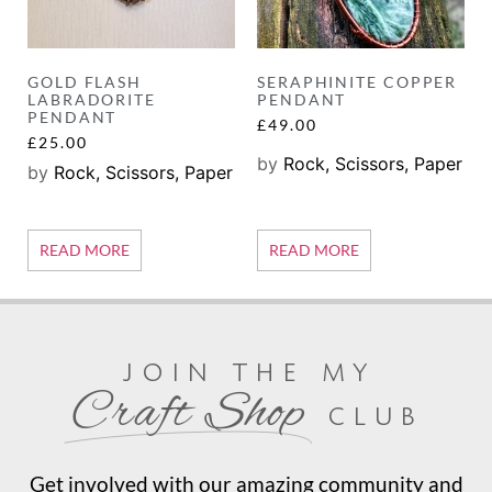
GOLD FLASH
SERAPHINITE COPPER
LABRADORITE
PENDANT
PENDANT
£
49.00
£
25.00
by
Rock, Scissors, Paper
by
Rock, Scissors, Paper
READ MORE
READ MORE
join the my
Craft Shop
club
Get involved with our amazing community and