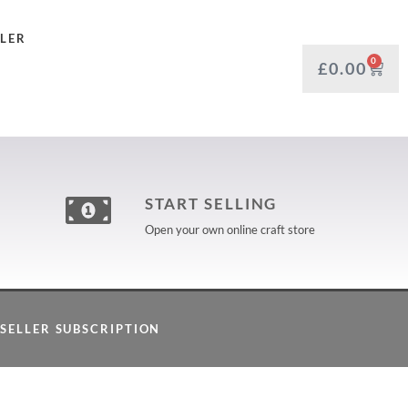
LLER
0
£
0.00
START SELLING
Open your own online craft store
SELLER SUBSCRIPTION