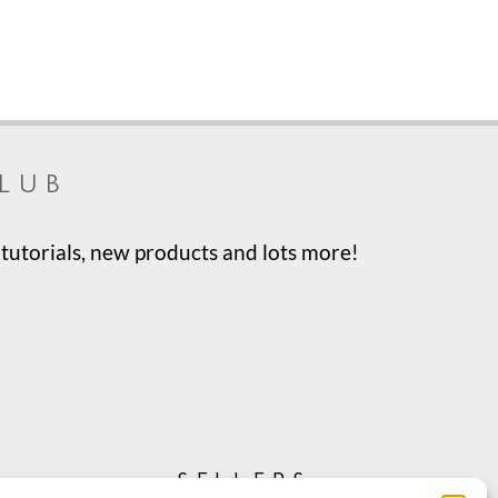
lub
tutorials, new products and lots more!
sellers