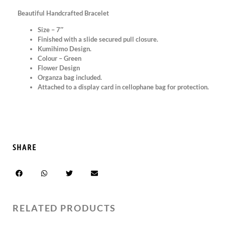
Beautiful Handcrafted Bracelet
Size – 7″
Finished with a slide secured pull closure.
Kumihimo Design.
Colour – Green
Flower Design
Organza bag included.
Attached to a display card in cellophane bag for protection.
SHARE
RELATED PRODUCTS