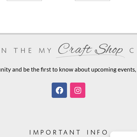
Craft Shop
in the my
c
ty and be the first to know about upcoming events, 
important info