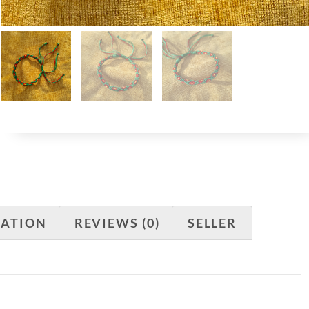
MATION
REVIEWS (0)
SELLER