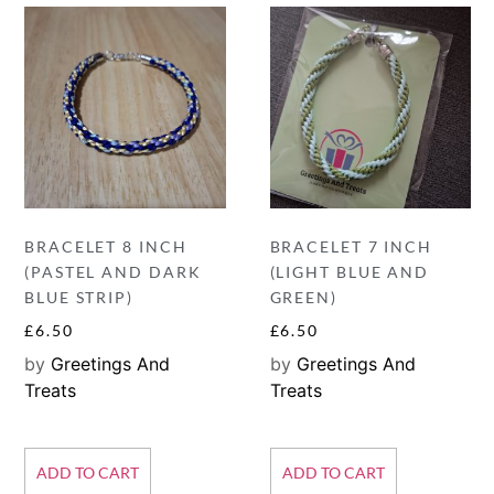
BRACELET 8 INCH
BRACELET 7 INCH
(PASTEL AND DARK
(LIGHT BLUE AND
BLUE STRIP)
GREEN)
£
6.50
£
6.50
by
Greetings And
by
Greetings And
Treats
Treats
ADD TO CART
ADD TO CART