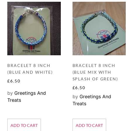
BRACELET 8 INCH
BRACELET 8 INCH
(BLUE AND WHITE)
(BLUE MIX WITH
SPLASH OF GREEN)
£
6.50
£
6.50
by
Greetings And
by
Greetings And
Treats
Treats
ADD TO CART
ADD TO CART