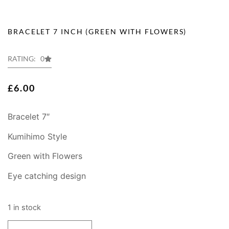
BRACELET 7 INCH (GREEN WITH FLOWERS)
RATING: 0
£
6.00
Bracelet 7″
Kumihimo Style
Green with Flowers
Eye catching design
1 in stock