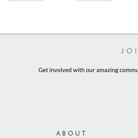
jo
Get involved with our amazing communi
about