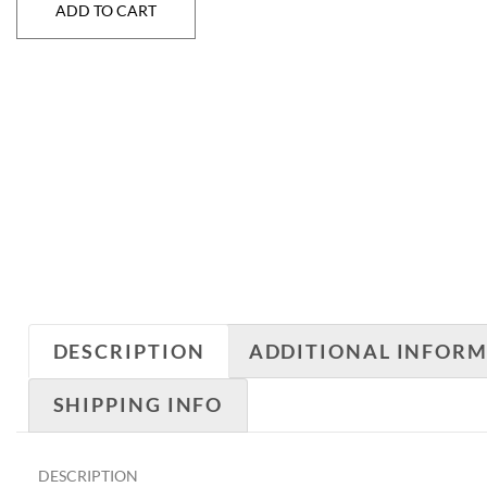
ADD TO CART
DESCRIPTION
ADDITIONAL INFOR
SHIPPING INFO
DESCRIPTION