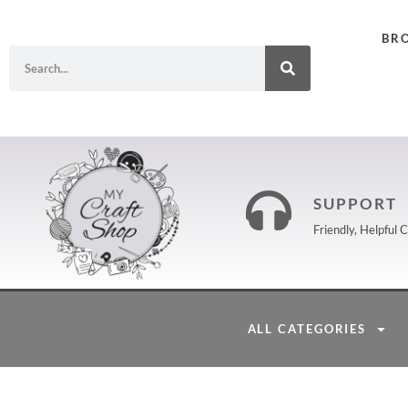
BR
SUPPORT
Friendly, Helpful
ALL CATEGORIES