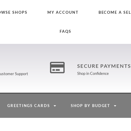
OWSE SHOPS
MY ACCOUNT
BECOME A SE
FAQS
SECURE PAYMENTS
Shop in Confidence
 Customer Support
GREETINGS CARDS
SHOP BY BUDGET