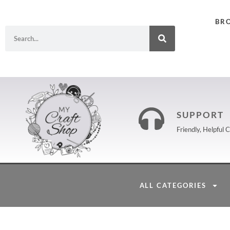
BR
SUPPORT
Friendly, Helpful
ALL CATEGORIES