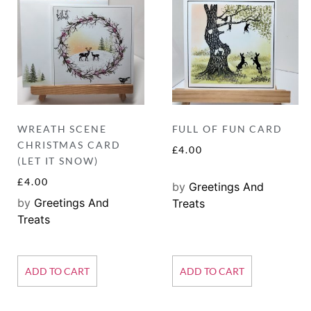
WREATH SCENE
FULL OF FUN CARD
CHRISTMAS CARD
£
4.00
(LET IT SNOW)
£
4.00
by
Greetings And
by
Greetings And
Treats
Treats
ADD TO CART
ADD TO CART