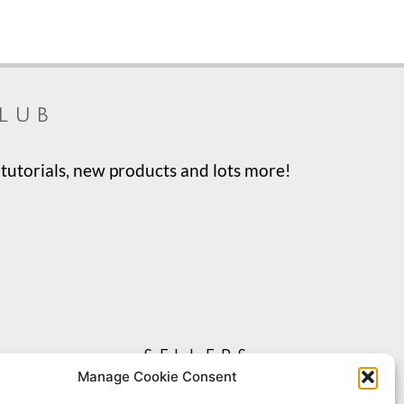
lub
tutorials, new products and lots more!
sellers
Manage Cookie Consent
My Account