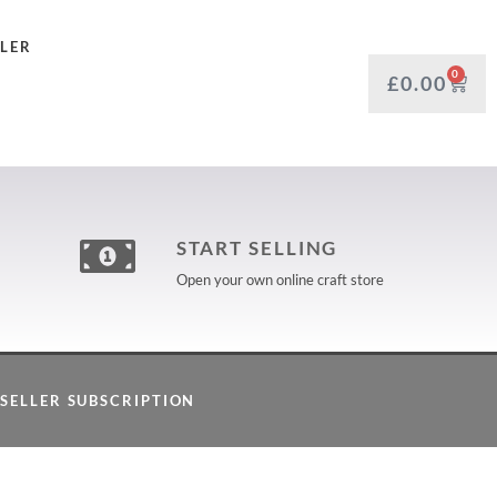
LLER
0
£
0.00
START SELLING
Open your own online craft store
SELLER SUBSCRIPTION