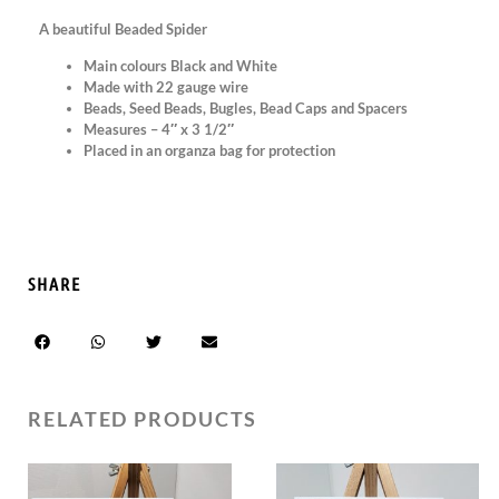
A beautiful Beaded Spider
Main colours Black and White
Made with 22 gauge wire
Beads, Seed Beads, Bugles, Bead Caps and Spacers
Measures – 4″ x 3 1/2″
Placed in an organza bag for protection
SHARE
RELATED PRODUCTS