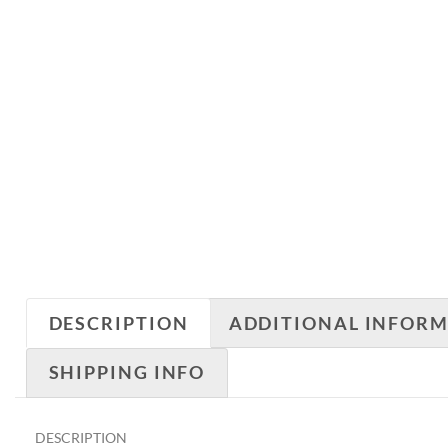
DESCRIPTION
ADDITIONAL INFOR
SHIPPING INFO
DESCRIPTION