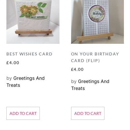
BEST WISHES CARD
ON YOUR BIRTHDAY
CARD (FLIP)
£
4.00
£
4.00
by
Greetings And
by
Greetings And
Treats
Treats
ADD TO CART
ADD TO CART