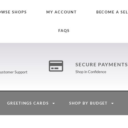
OWSE SHOPS
MY ACCOUNT
BECOME A SE
FAQS
SECURE PAYMENTS
Shop in Confidence
 Customer Support
GREETINGS CARDS
SHOP BY BUDGET