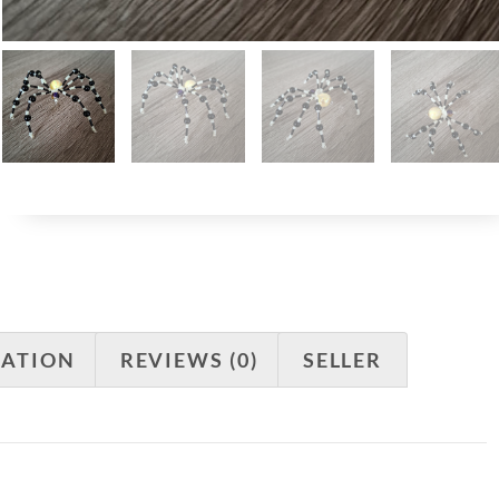
MATION
REVIEWS (0)
SELLER