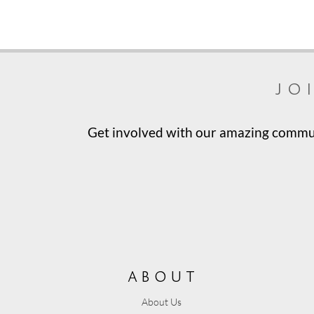
jo
Get involved with our amazing communi
about
About Us