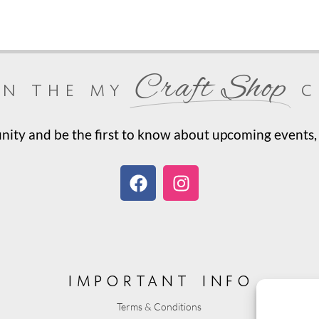
Craft Shop
in the my
c
ty and be the first to know about upcoming events, 
important info
Terms & Conditions