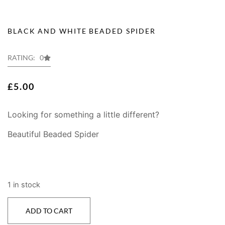
BLACK AND WHITE BEADED SPIDER
RATING: 0
£
5.00
Looking for something a little different?
Beautiful Beaded Spider
1 in stock
ADD TO CART