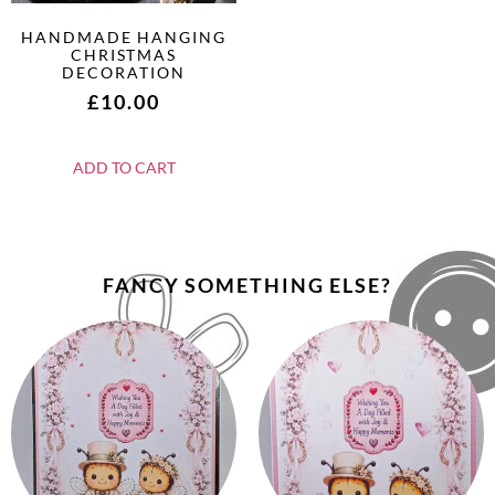
HANDMADE HANGING
CHRISTMAS
DECORATION
£
10.00
ADD TO CART
FANCY SOMETHING ELSE?