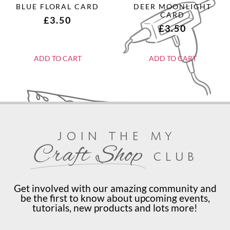
BLUE FLORAL CARD
DEER MOONLIGHT
CARD
£
3.50
£
3.50
ADD TO CART
ADD TO CART
join the my
Craft Shop
club
Get involved with our amazing community and
be the first to know about upcoming events,
tutorials, new products and lots more!