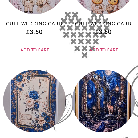
CUTE WEDDING CARD
CUTE WEDDING CARD
£
3.50
£
3.50
ADD TO CART
ADD TO CART