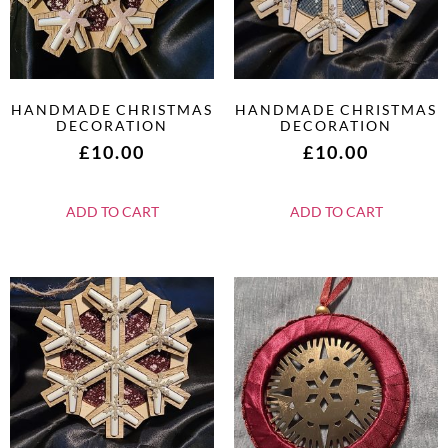
HANDMADE CHRISTMAS
HANDMADE CHRISTMAS
DECORATION
DECORATION
£
10.00
£
10.00
ADD TO CART
ADD TO CART