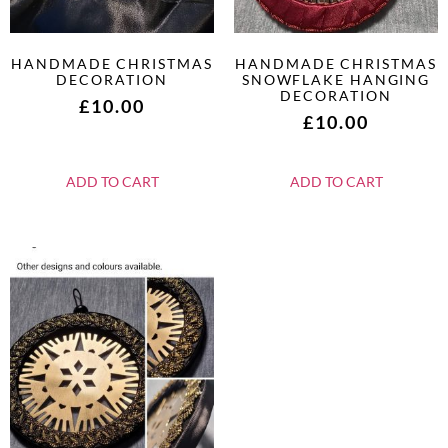
HANDMADE CHRISTMAS
HANDMADE CHRISTMAS
DECORATION
SNOWFLAKE HANGING
DECORATION
£
10.00
£
10.00
ADD TO CART
ADD TO CART