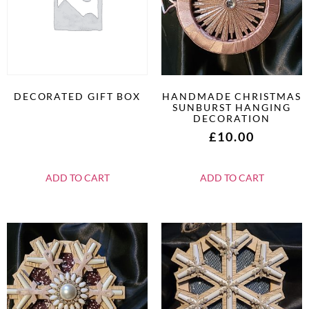
DECORATED GIFT BOX
HANDMADE CHRISTMAS
SUNBURST HANGING
DECORATION
£
10.00
ADD TO CART
ADD TO CART