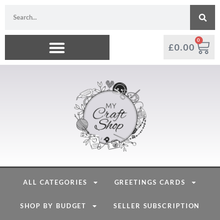
0
£
0.00
ALL CATEGORIES
GREETINGS CARDS
SHOP BY BUDGET
SELLER SUBSCRIPTION