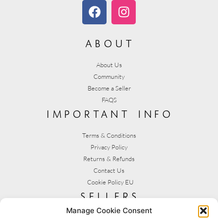
about
About Us
Community
Become a Seller
FAQS
important info
Terms & Conditions
Privacy Policy
Returns & Refunds
Contact Us
Cookie Policy EU
sellers
Manage Cookie Consent
My Account