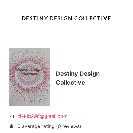
DESTINY DESIGN COLLECTIVE
Destiny Design
Collective
nikkid296@gmail.com
0 average rating (0 reviews)