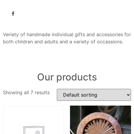
Veriety of handmade individual gifts and accessories for
both children and adults and a variety of occassions.
Our products
Showing all 7 results